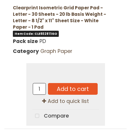
Clearprint Isometric Grid Paper Pad -
Letter - 30 Sheets - 20 lb Basis Weight -
Letter - 8 1/2" x 11" Sheet Size - White
Paper - 1 Pad
Item Code: CLE932811ISO
Pack size
PD
Category
Graph Paper
Add to cart
Add to quick list
Compare