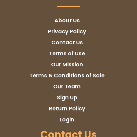
About Us
Privacy Policy
Contact Us
Terms of Use
Our Mission
Terms & Conditions of Sale
Our Team
Sign Up
Return Policy
Login
Contact Us