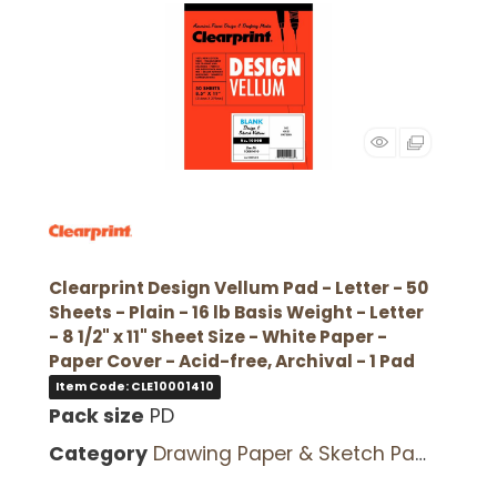
Clearprint Design Vellum Pad - Letter - 50
Sheets - Plain - 16 lb Basis Weight - Letter
- 8 1/2" x 11" Sheet Size - White Paper -
Paper Cover - Acid-free, Archival - 1 Pad
Item Code: CLE10001410
Pack size
PD
Category
Drawing Paper & Sketch Pads