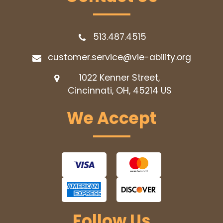
513.487.4515
customer.service@vie-ability.org
1022 Kenner Street,
Cincinnati, OH, 45214
US
We Accept
Follow Us