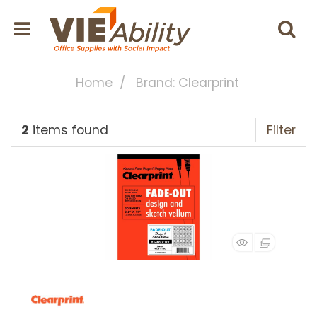
Home
Brand: Clearprint
2
items found
Filter