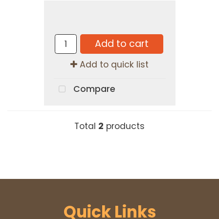
Add to cart
Add to quick list
Compare
Total
2
products
Quick Links