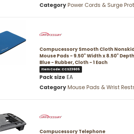
Category
Power Cords & Surge Protec
Compucessory Smooth Cloth Nonski
Mouse Pads - 9.50" Width x 8.50" Depth
Blue - Rubber, Cloth - 1 Each
Item Code: CCS23605
Pack size
EA
Category
Mouse Pads & Wrist Rest
Compucessory Telephone