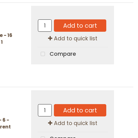
Add to cart
 - 16
Add to quick list
 1
Compare
Add to cart
 6 -
Add to quick list
rrent