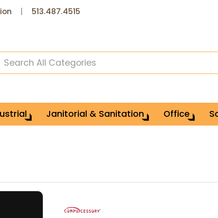
ion
513.487.4515
ustrial
Janitorial & Sanitation
Office
S