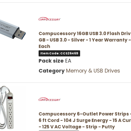
Compucessory 16GB USB 3.0 Flash Drive
GB - USB 3.0 - Silver - 1 Year Warranty -
Each
Item Code: CCS26469
Pack size
EA
Category
Memory & USB Drives
Compucessory 6-Outlet Power Strips -
6 ft Cord - 104 J Surge Energy - 15 A Cu
- 125 V AC Voltage - Strip - Putty