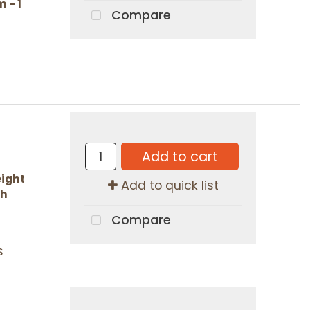
 - 1
Compare
Add to cart
ight
Add to quick list
ch
Compare
s