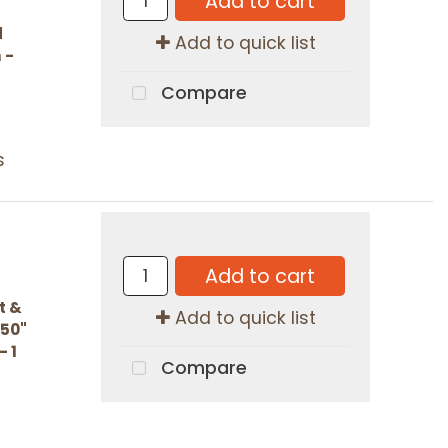
Add to cart
d
Add to quick list
 -
Compare
s
Add to cart
t &
Add to quick list
.50"
- 1
Compare