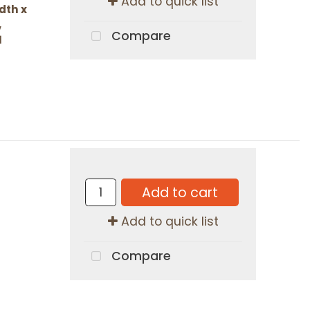
Add to quick list
dth x
,
Compare
1
Add to cart
Add to quick list
Compare