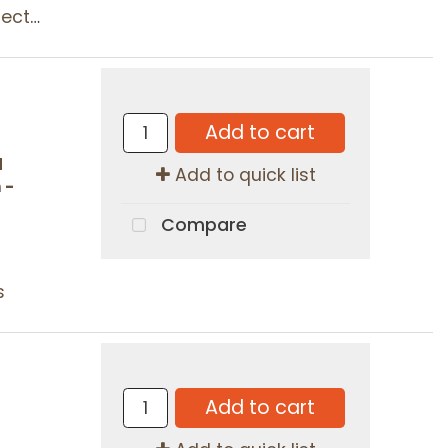
tors
Add to cart
d
Add to quick list
 -
Compare
s
Add to cart