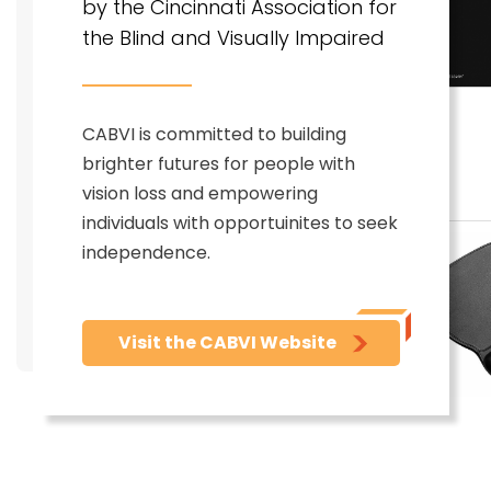
by the Cincinnati Association for
the Blind and Visually Impaired
CABVI is committed to building
brighter futures for people with
vision loss and empowering
individuals with opportuinites to seek
independence.
Visit the CABVI Website