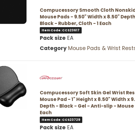
Compucessory Smooth Cloth Nonski
Mouse Pads - 9.50" Width x 8.50" Depth
Black - Rubber, Cloth - 1 Each
Item Code: CCS23617
Pack size
EA
Category
Mouse Pads & Wrist Rest
Compucessory Soft Skin Gel Wrist Res
Mouse Pad - 1" Height x 8.50" Width x 9
Depth - Black - Gel - Anti-slip - Mouse 
Each
Item Code: CCS23729
Pack size
EA