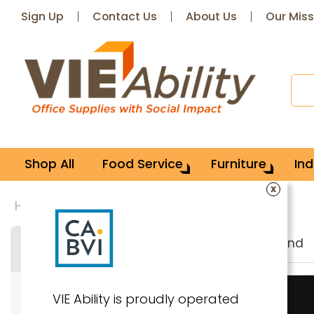
Sign Up
Contact Us
About Us
Our Miss
Shop All
Food Service
Furniture
Ind
x
Home
Brand: Compucessory
36
items found
Search & Filter
VIE Ability is proudly operated