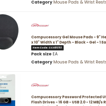
Category
Mouse Pads & Wrist Rest
Compucessory Gel Mouse Pads - 9" He
x 10" Width x 1" Depth - Black - Gel - 1 E
Item Code: CCS55151
Pack size
EA
Category
Mouse Pads & Wrist Rest
Compucessory Password Protected U
Flash Drives - 16 GB - USB 2.0 - 12 MB/s