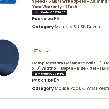
Speed - 5 MB/s Write Speed - Aluminum
Year Warranty - 1 Each
Item Code: CCS26467
Pack size
EA
Category
Memory & USB Drives
Compucessory Gel Mouse Pads - 9" He
x 10" Width x 1" Depth - Blue - Gel - 1 Ea
Item Code: CCS45162
Pack size
EA
Category
Mouse Pads & Wrist Rest