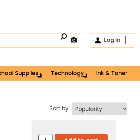
Log In
chool Supplies
Technology
Ink & Toner
Sort by