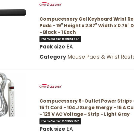
Compucessory Gel Keyboard Wrist Re
Pads - 19" Height x 2.87" Width x 0.75" 
- Black - 1 Each
Item Code: CCS23717
Pack size
EA
Category
Mouse Pads & Wrist Rest
Compucessory 6-Outlet Power Strips -
15 ft Cord - 104 J Surge Energy - 15 A C
- 125 V AC Voltage - Strip - Light Gray
Item Code: CCS55157
Pack size
EA