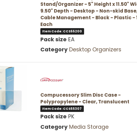
Stand/Organizer - 5" Height x 11.50" Wi
9.50" Depth - Desktop - Non-skid Base
Cable Management - Black - Plastic - 
Each
Item Code: CCS55200
Pack size
EA
Category
Desktop Organizers
Compucessory Slim Disc Case -
Polypropylene - Clear, Translucent
Item Code: CCS55307
Pack size
PK
Category
Media Storage