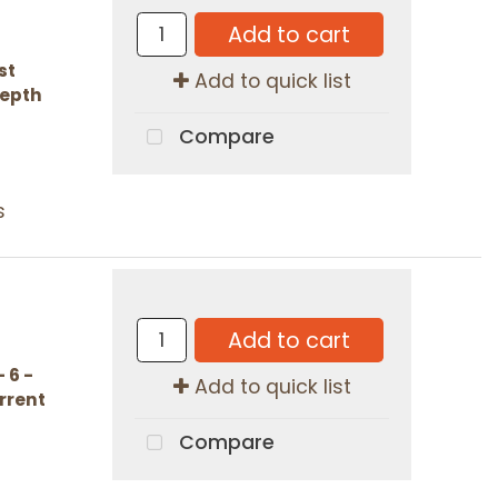
Add to cart
st
Add to quick list
Depth
Compare
s
Add to cart
 6 -
Add to quick list
urrent
Compare