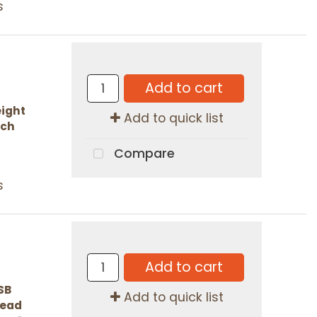
s
Add to cart
ight
Add to quick list
ach
Compare
s
Add to cart
SB
Add to quick list
 Read