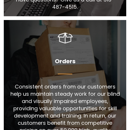
487-4515.
Orders
Consistent orders from our customers
help us maintain steady work for our blind
and visually impaired employees,
providing valuable opportunities for skill
development and training. In return, our
customers benefit from competitive