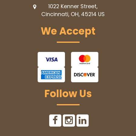
1022 Kenner Street,
Cincinnati, OH, 45214
US
We Accept
Follow Us