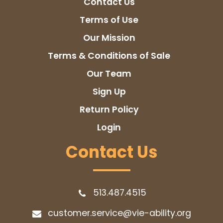
Contact Us
Terms of Use
Our Mission
Terms & Conditions of Sale
Our Team
Sign Up
Return Policy
Login
Contact Us
513.487.4515
customer.service@vie-ability.org