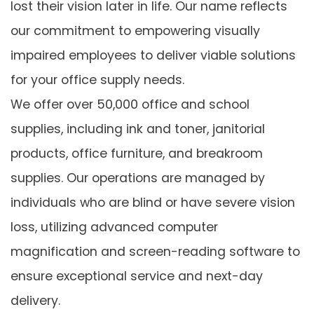
lost their vision later in life. Our name reflects
our commitment to empowering visually
impaired employees to deliver viable solutions
for your office supply needs.
We offer over 50,000 office and school
supplies, including ink and toner, janitorial
products, office furniture, and breakroom
supplies. Our operations are managed by
individuals who are blind or have severe vision
loss, utilizing advanced computer
magnification and screen-reading software to
ensure exceptional service and next-day
delivery.