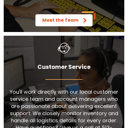
Meet the Team
Customer Service
You'll work directly with our local customer
service team and account managers who
are passionate about delivering excellent
support. We closely monitor inventory and
handle all logistics details for every order.
Have questions? Give us a call at 513-