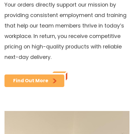
Your orders directly support our mission by
providing consistent employment and training
that help our team members thrive in today’s
workplace. In return, you receive competitive
pricing on high-quality products with reliable
next-day delivery.
Find Out More