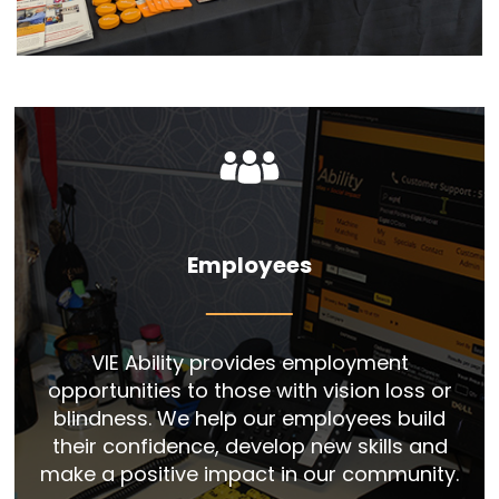
Employees
VIE Ability provides employment
opportunities to those with vision loss or
blindness. We help our employees build
their confidence, develop new skills and
make a positive impact in our community.