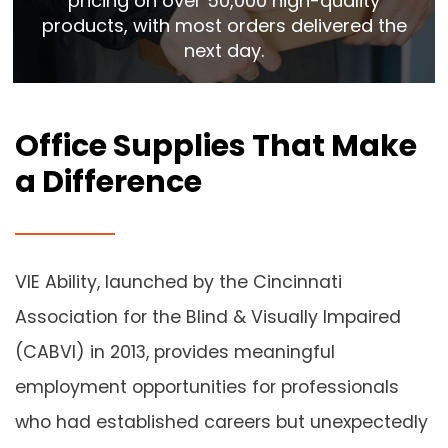
pricing on over 50,000 high-quality
products, with most orders delivered the
next day.
Office Supplies That Make
a Difference
VIE Ability, launched by the Cincinnati
Association for the Blind & Visually Impaired
(CABVI) in 2013, provides meaningful
employment opportunities for professionals
who had established careers but unexpectedly