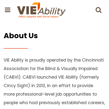
About Us
VIE Ability is proudly operated by the Cincinnati
Association for the Blind & Visually Impaired
(CABVI). CABVI launched VIE Ability (formerly
Cincy Sight) in 2013, in an effort to provide
more professional-level job opportunities to
people who had previously established careers,