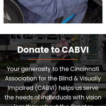
Donate to CABVI
Your generosity to the Cincinnati
Association for the Blind & Visually
Impaired (CABVI) helps us serve
the needs of individuals with vision