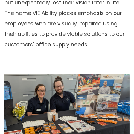
but unexpectedly lost their vision later in life.
The name VIE Ability places emphasis on our
employees who are visually impaired using
their abilities to provide viable solutions to our
customers’ office supply needs.