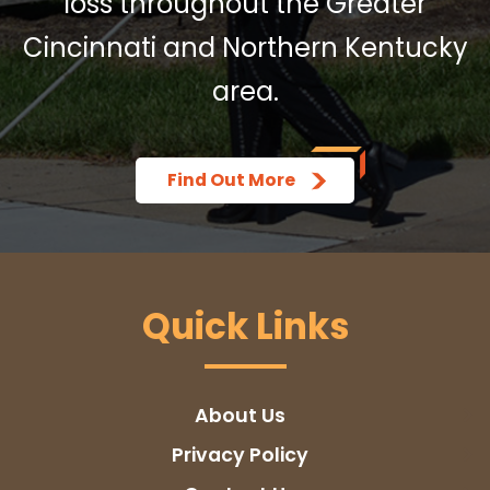
loss throughout the Greater
Cincinnati and Northern Kentucky
area.
Find Out More
Quick Links
About Us
Privacy Policy