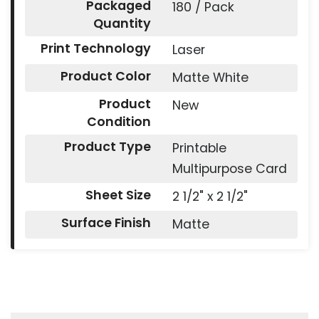
Packaged
180 / Pack
Quantity
Print Technology
Laser
Product Color
Matte White
Product
New
Condition
Product Type
Printable
Multipurpose Card
Sheet Size
2 1/2" x 2 1/2"
Surface Finish
Matte