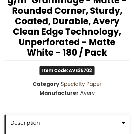
g/m² Grammage - Matte -
Rounded Corner, Sturdy,
Coated, Durable, Avery
Clean Edge Technology,
Unperforated - Matte
White - 180 / Pack
Item Code: AVE35702
Category
Specialty Paper
Manufacturer
Avery
Description