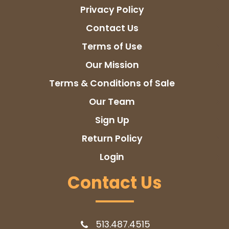
Privacy Policy
Contact Us
Terms of Use
Our Mission
Terms & Conditions of Sale
Our Team
Sign Up
Return Policy
Login
Contact Us
513.487.4515