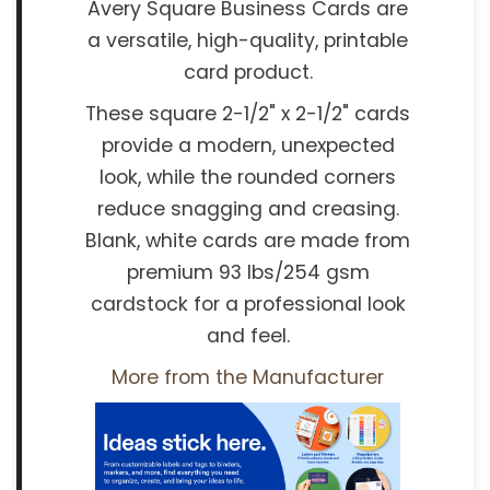
Avery Square Business Cards are
a versatile, high-quality, printable
card product.
These square 2-1/2" x 2-1/2" cards
provide a modern, unexpected
look, while the rounded corners
reduce snagging and creasing.
Blank, white cards are made from
premium 93 lbs/254 gsm
cardstock for a professional look
and feel.
More from the Manufacturer