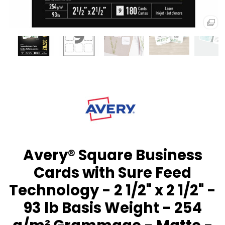
Avery® Square Business
Cards with Sure Feed
Technology - 2 1/2" x 2 1/2" -
93 lb Basis Weight - 254