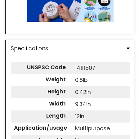
Specifications
UNSPSC Code
14111507
Weight
0.8lb
Height
0.42in
Width
9.34in
Length
12in
Application/usage
Multipurpose