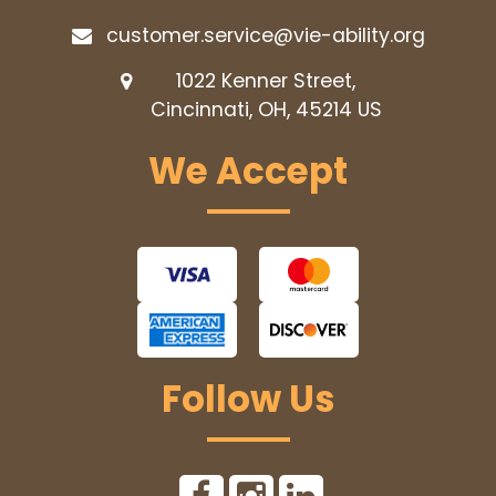
customer.service@vie-ability.org
1022 Kenner Street,
Cincinnati, OH, 45214
US
We Accept
Follow Us