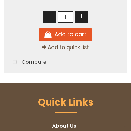
-
+
Add to cart
Add to quick list
Compare
Quick Links
About Us