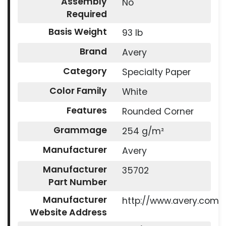
Assembly
No
Required
Basis Weight
93 lb
Brand
Avery
Category
Specialty Paper
Color Family
White
Features
Rounded Corner
Grammage
254 g/m²
Manufacturer
Avery
Manufacturer
35702
Part Number
Manufacturer
http://www.avery.com
Website Address