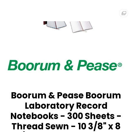
Boorum & Pease Boorum
Laboratory Record
Notebooks - 300 Sheets -
Thread Sewn - 10 3/8" x 8