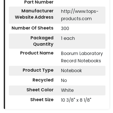
Part Number
Manufacturer
http://www.tops-
Website Address
products.com
Number Of Sheets
300
Packaged
1 each
Quantity
Product Name
Boorum Laboratory
Record Notebooks
Product Type
Notebook
Recycled
No
Sheet Color
White
Sheet Size
10 3/8" x 8 1/8"