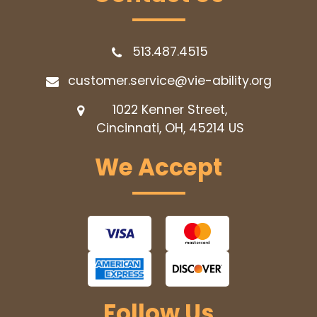
513.487.4515
customer.service@vie-ability.org
1022 Kenner Street,
Cincinnati, OH, 45214
US
We Accept
Follow Us