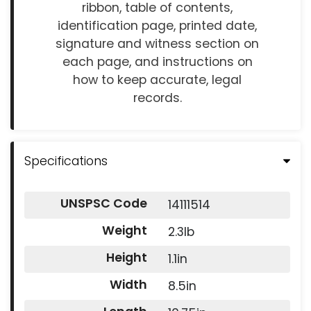
ribbon, table of contents,
identification page, printed date,
signature and witness section on
each page, and instructions on
how to keep accurate, legal
records.
Specifications
UNSPSC Code
14111514
Weight
2.3lb
Height
1.1in
Width
8.5in