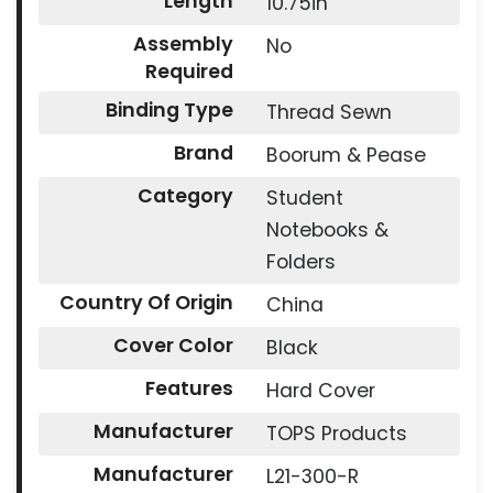
Length
10.75in
Assembly
No
Required
Binding Type
Thread Sewn
Brand
Boorum & Pease
Category
Student
Notebooks &
Folders
Country Of Origin
China
Cover Color
Black
Features
Hard Cover
Manufacturer
TOPS Products
Manufacturer
L21-300-R