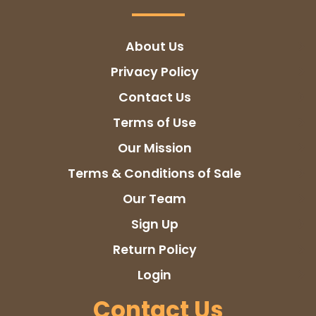
About Us
Privacy Policy
Contact Us
Terms of Use
Our Mission
Terms & Conditions of Sale
Our Team
Sign Up
Return Policy
Login
Contact Us