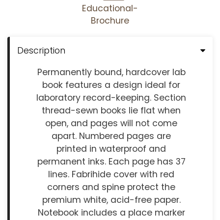
Educational-
Brochure
Description
Permanently bound, hardcover lab
book features a design ideal for
laboratory record-keeping. Section
thread-sewn books lie flat when
open, and pages will not come
apart. Numbered pages are
printed in waterproof and
permanent inks. Each page has 37
lines. Fabrihide cover with red
corners and spine protect the
premium white, acid-free paper.
Notebook includes a place marker