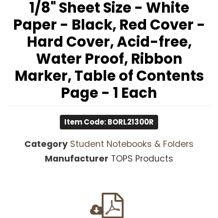
1/8" Sheet Size - White
Paper - Black, Red Cover -
Hard Cover, Acid-free,
Water Proof, Ribbon
Marker, Table of Contents
Page - 1 Each
Item Code: BORL21300R
Category
Student Notebooks & Folders
Manufacturer
TOPS Products