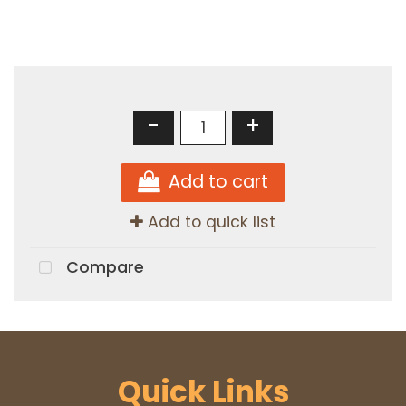
-
+
Add to cart
Add to quick list
Compare
Quick Links