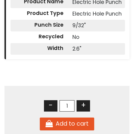
Product Name
Electric Hole Punch
Product Type
Electric Hole Punch
Punch Size
9/32"
Recycled
No
Width
2.6"
-
+
Add to cart