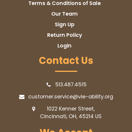
Terms & Conditions of Sale
Our Team
Sign Up
Return Policy
Login
Contact Us
513.487.4515
customer.service@vie-ability.org
1022 Kenner Street,
Cincinnati, OH, 45214
US