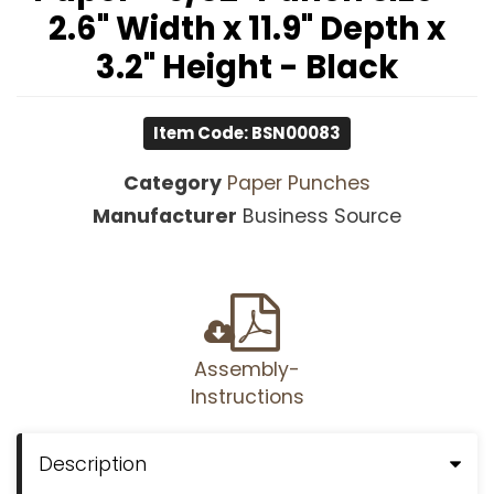
2.6" Width x 11.9" Depth x
3.2" Height - Black
Item Code: BSN00083
Category
Paper Punches
Manufacturer
Business Source
Assembly-
Instructions
Description