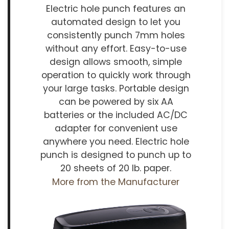
Electric hole punch features an
automated design to let you
consistently punch 7mm holes
without any effort. Easy-to-use
design allows smooth, simple
operation to quickly work through
your large tasks. Portable design
can be powered by six AA
batteries or the included AC/DC
adapter for convenient use
anywhere you need. Electric hole
punch is designed to punch up to
20 sheets of 20 lb. paper.
More from the Manufacturer