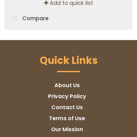
Add to quick list
Compare
Quick Links
About Us
Privacy Policy
Contact Us
Terms of Use
Our Mission