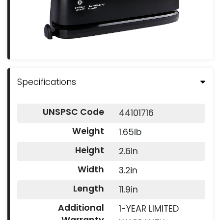
Specifications
UNSPSC Code
44101716
Weight
1.65lb
Height
2.6in
Width
3.2in
Length
11.9in
Additional
1-YEAR LIMITED