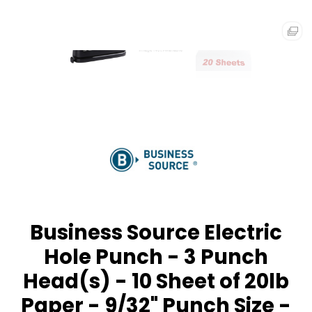
Business Source Electric
Hole Punch - 3 Punch
Head(s) - 10 Sheet of 20lb
Paper - 9/32" Punch Size -