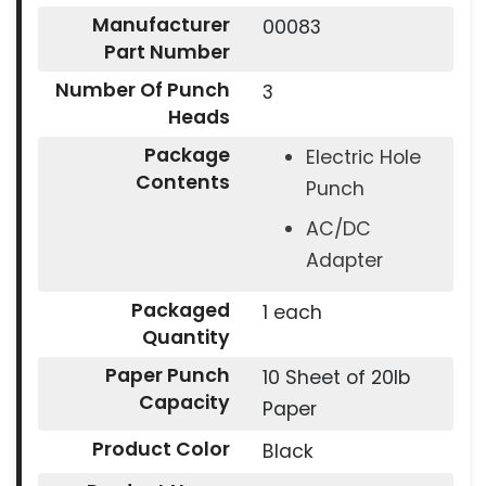
Manufacturer
00083
Part Number
Number Of Punch
3
Heads
Package
Electric Hole
Contents
Punch
AC/DC
Adapter
Packaged
1 each
Quantity
Paper Punch
10 Sheet of 20lb
Capacity
Paper
Product Color
Black