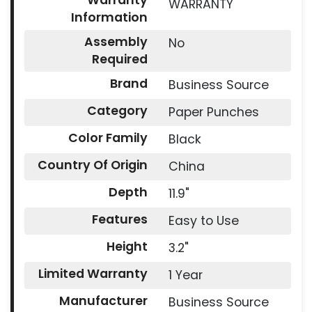
Warranty
WARRANTY
Information
Assembly
No
Required
Brand
Business Source
Category
Paper Punches
Color Family
Black
Country Of Origin
China
Depth
11.9"
Features
Easy to Use
Height
3.2"
Limited Warranty
1 Year
Manufacturer
Business Source