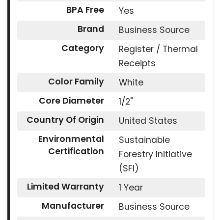
BPA Free
Yes
Brand
Business Source
Category
Register / Thermal
Receipts
Color Family
White
Core Diameter
1/2"
Country Of Origin
United States
Environmental
Sustainable
Certification
Forestry Initiative
(SFI)
Limited Warranty
1 Year
Manufacturer
Business Source