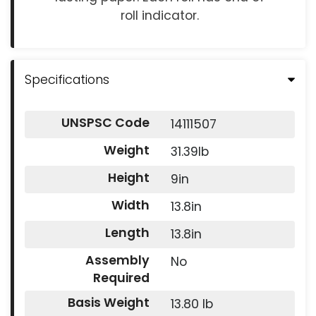
roll indicator.
Specifications
UNSPSC Code
14111507
Weight
31.39lb
Height
9in
Width
13.8in
Length
13.8in
Assembly
No
Required
Basis Weight
13.80 lb