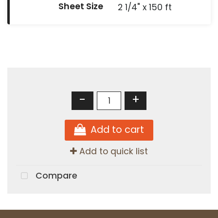
Sheet Size
2 1/4" x 150 ft
-
+
Add to cart
Add to quick list
Compare