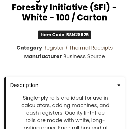
Forestry Initiative (SFI) -
White - 100 / Carton
Item Code: BSN28625
Category
Register / Thermal Receipts
Manufacturer
Business Source
Description
Single-ply rolls are ideal for use in
calculators, adding machines, and
cash registers. Quality lint-free
rolls are made with white, long-
lasting paper. Each roll has end of