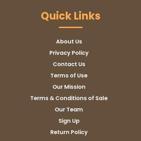
Quick Links
About Us
Privacy Policy
Contact Us
Terms of Use
Our Mission
Terms & Conditions of Sale
Our Team
Sign Up
Return Policy