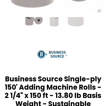
Business Source Single-ply
150' Adding Machine Rolls -
2 1/4" x 150 ft - 13.80 lb Basis
Weight - Sustainable