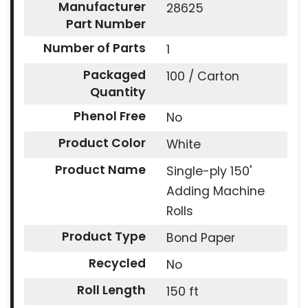
Manufacturer
28625
Part Number
Number of Parts
1
Packaged
100 / Carton
Quantity
Phenol Free
No
Product Color
White
Product Name
Single-ply 150'
Adding Machine
Rolls
Product Type
Bond Paper
Recycled
No
Roll Length
150 ft