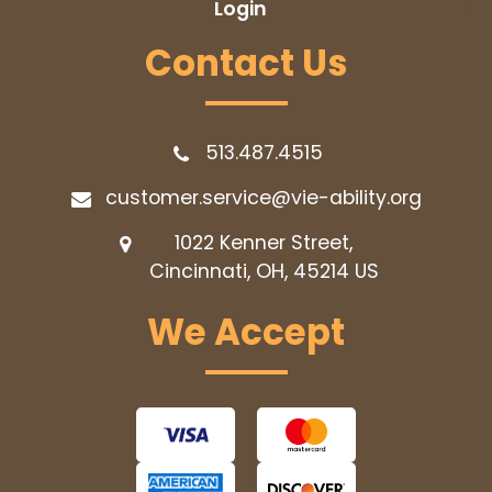
Login
Contact Us
513.487.4515
customer.service@vie-ability.org
1022 Kenner Street,
Cincinnati, OH, 45214
US
We Accept