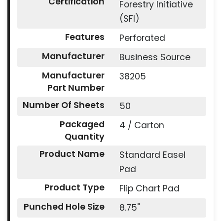
Certification
Forestry Initiative
(SFI)
Features
Perforated
Manufacturer
Business Source
Manufacturer
38205
Part Number
Number Of Sheets
50
Packaged
4 / Carton
Quantity
Product Name
Standard Easel
Pad
Product Type
Flip Chart Pad
Punched Hole Size
8.75"