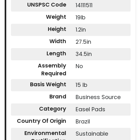
UNSPSC Code
14111511
Weight
19lb
Height
1.2in
Width
27.5in
Length
34.5in
Assembly
No
Required
Basis Weight
15 lb
Brand
Business Source
Category
Easel Pads
Country Of Origin
Brazil
Environmental
Sustainable