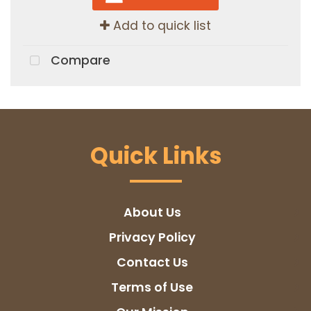
Add to quick list
Compare
Quick Links
About Us
Privacy Policy
Contact Us
Terms of Use