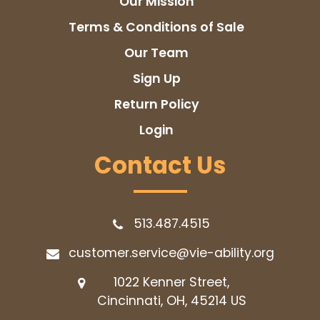
Our Mission
Terms & Conditions of Sale
Our Team
Sign Up
Return Policy
Login
Contact Us
513.487.4515
customer.service@vie-ability.org
1022 Kenner Street,
Cincinnati, OH, 45214
US