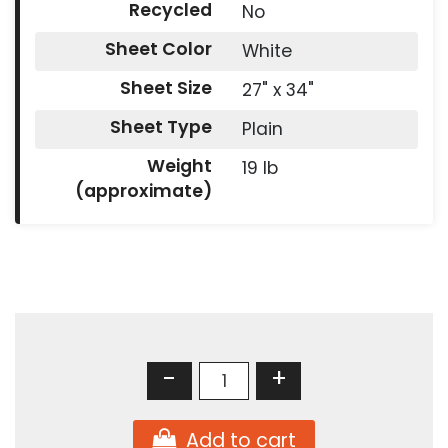
Recycled
No
Sheet Color
White
Sheet Size
27" x 34"
Sheet Type
Plain
Weight
19 lb
(approximate)
-
+
Add to cart