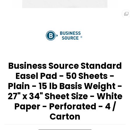
Business Source Standard
Easel Pad - 50 Sheets -
Plain - 15 lb Basis Weight -
27" x 34" Sheet Size - White
Paper - Perforated - 4 /
Carton