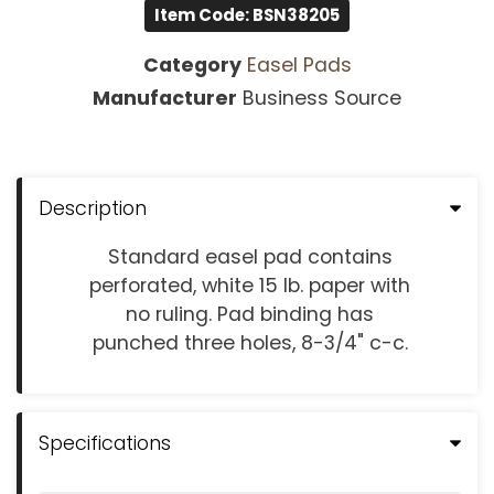
Item Code: BSN38205
Category
Easel Pads
Manufacturer
Business Source
Description
Standard easel pad contains
perforated, white 15 lb. paper with
no ruling. Pad binding has
punched three holes, 8-3/4" c-c.
Specifications