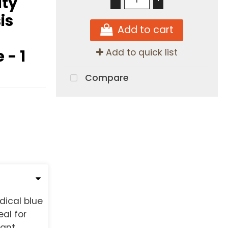
ty
is
Add to cart
 - 1
Add to quick list
Compare
dical blue
al for
tant