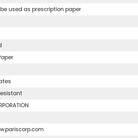
be used as prescription paper
d
Paper
ates
esistant
RPORATION
ww.pariscorp.com