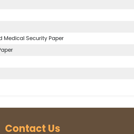
 Medical Security Paper
Paper
Contact Us