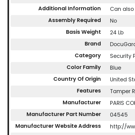
Additional Information
Can also 
Assembly Required
No
Basis Weight
24 Lb
Brand
DocuGar
Category
Security 
Color Family
Blue
Country Of Origin
United St
Features
Tamper R
Manufacturer
PARIS CO
Manufacturer Part Number
04545
Manufacturer Website Address
http://w