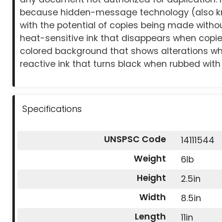
because hidden-message technology (also k
with the potential of copies being made with
heat-sensitive ink that disappears when copied
colored background that shows alterations whe
reactive ink that turns black when rubbed with 
Specifications
UNSPSC Code
14111544
Weight
6lb
Height
2.5in
Width
8.5in
Length
11in