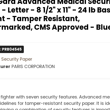
ard Advanced Medical Securi
- Letter - 8 1/2" x 11" - 24 lb Bas
t - Tamper Resistant,
marked, CMS Approved - Blue
: PRB04545
Security Paper
urer
PARIS CORPORATION
 fighter with seven security features. Advanced me
lines for tamper-resistant security paper. It is ide
Having a combination of security features is impor