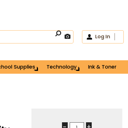
Log In
chool Supplies
Technology
Ink & Toner
-
+