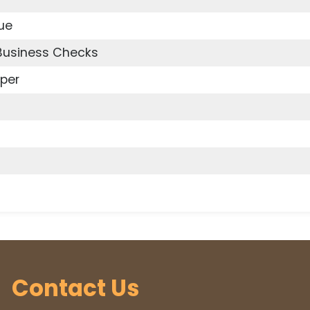
ue
 Business Checks
per
Contact Us