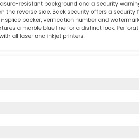
asure-resistant background and a security warnin
 on the reverse side. Back security offers a security
ti-splice backer, verification number and watermark
tures a marble blue line for a distinct look. Perfora
th all laser and inkjet printers.