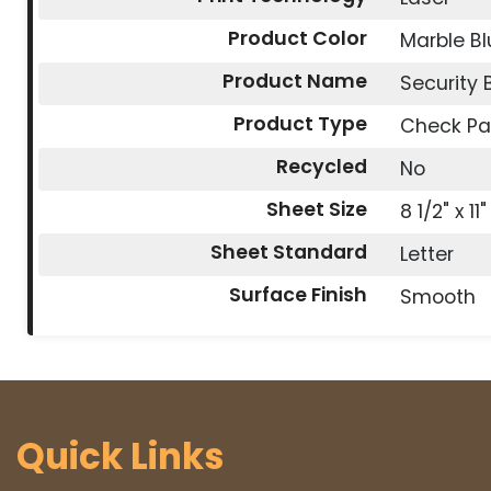
Product Color
Marble Bl
Product Name
Security
Product Type
Check Pa
Recycled
No
Sheet Size
8 1/2" x 11"
Sheet Standard
Letter
Surface Finish
Smooth
Quick Links