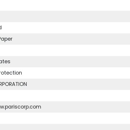
d
Paper
ates
rotection
RPORATION
ww.pariscorp.com