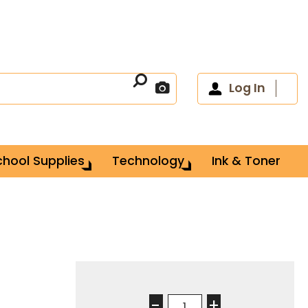
Log In
chool Supplies
Technology
Ink & Toner
-
+