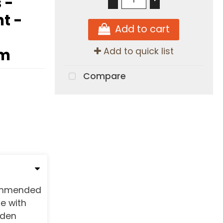
 -
ht -
Add to cart
am
Add to quick list
Compare
commended
e with
dden