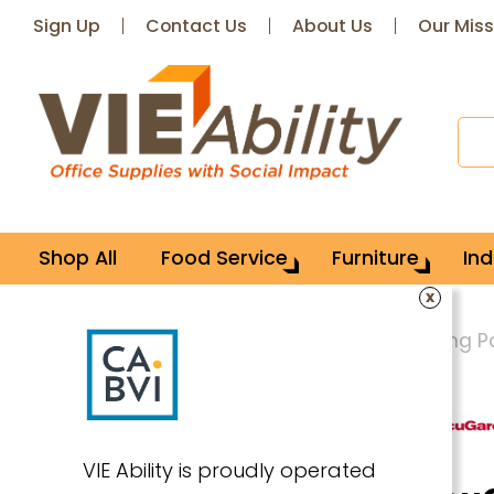
Sign Up
Contact Us
About Us
Our Miss
Shop All
Food Service
Furniture
Ind
x
Home
Office Supplies
Paper & Writing 
VIE Ability is proudly operated