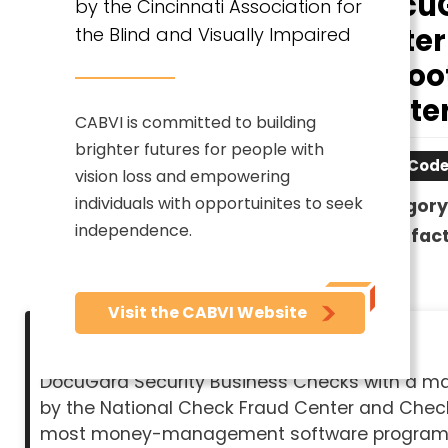
DocuG
by the Cincinnati Association for
Letter
the Blind and Visually Impaired
Smoot
Water
CABVI is committed to building
brighter futures for people with
Item Code
vision loss and empowering
individuals with opportuinites to seek
Category
independence.
Manufact
Visit the CABVI Website
Description
DocuGard Security Business Checks with a ma
by the National Check Fraud Center and Chec
most money-management software programs. F