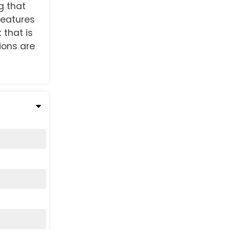
g that
 features
 that is
tions are