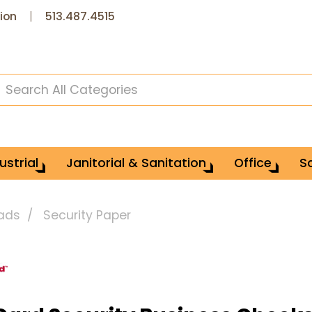
ion
513.487.4515
ustrial
Janitorial & Sanitation
Office
S
Pads
Security Paper