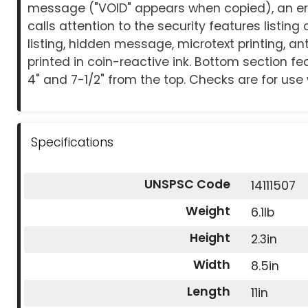
message ("VOID" appears when copied), an er
calls attention to the security features listing
listing, hidden message, microtext printing, an
printed in coin-reactive ink. Bottom section fea
4" and 7-1/2" from the top. Checks are for use wi
Specifications
UNSPSC Code
14111507
Weight
6.1lb
Height
2.3in
Width
8.5in
Length
11in