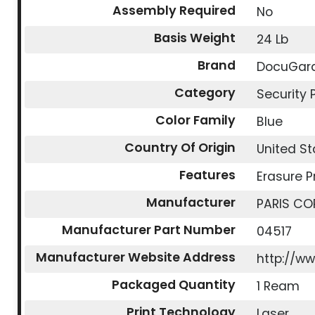
Assembly Required
No
Basis Weight
24 Lb
Brand
DocuGar
Category
Security 
Color Family
Blue
Country Of Origin
United St
Features
Erasure P
Manufacturer
PARIS CO
Manufacturer Part Number
04517
Manufacturer Website Address
http://w
Packaged Quantity
1 Ream
Print Technology
Laser