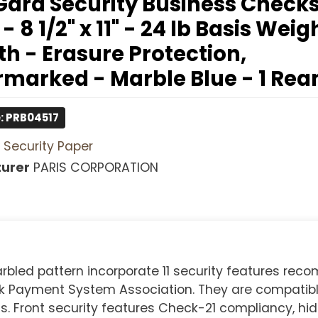
ard Security Business Checks
 - 8 1/2" x 11" - 24 lb Basis Weig
h - Erasure Protection,
marked - Marble Blue - 1 Re
: PRB04517
Security Paper
urer
PARIS CORPORATION
rbled pattern incorporate 11 security features re
k Payment System Association. They are compatibl
ront security features Check-21 compliancy, hi