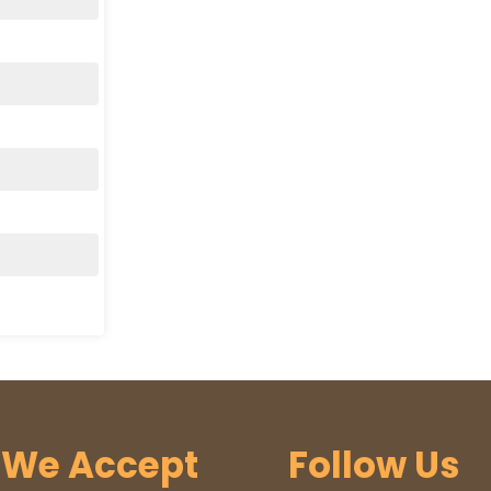
We Accept
Follow Us