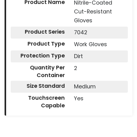
Product Name
Nitrile-Coated
Cut-Resistant
Gloves
Product Series
7042
Product Type
Work Gloves
Protection Type
Dirt
Quantity Per
2
Container
Size Standard
Medium
Touchscreen
Yes
Capable