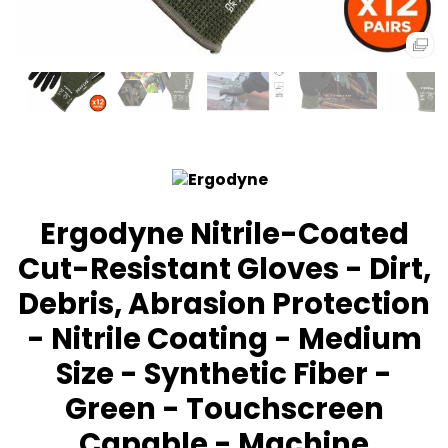
Ergodyne Nitrile-Coated
Cut-Resistant Gloves - Dirt,
Debris, Abrasion Protection
- Nitrile Coating - Medium
Size - Synthetic Fiber -
Green - Touchscreen
Capable - Machine