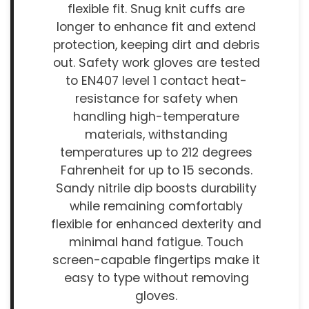
flexible fit. Snug knit cuffs are
longer to enhance fit and extend
protection, keeping dirt and debris
out. Safety work gloves are tested
to EN407 level 1 contact heat-
resistance for safety when
handling high-temperature
materials, withstanding
temperatures up to 212 degrees
Fahrenheit for up to 15 seconds.
Sandy nitrile dip boosts durability
while remaining comfortably
flexible for enhanced dexterity and
minimal hand fatigue. Touch
screen-capable fingertips make it
easy to type without removing
gloves.