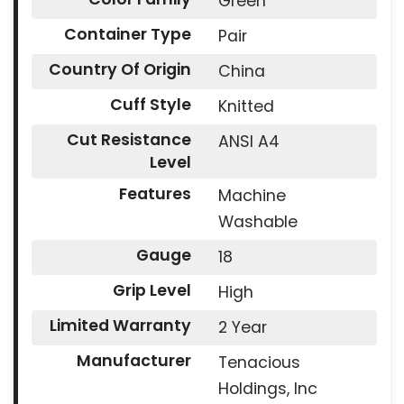
Green
Container Type
Pair
Country Of Origin
China
Cuff Style
Knitted
Cut Resistance
ANSI A4
Level
Features
Machine
Washable
Gauge
18
Grip Level
High
Limited Warranty
2 Year
Manufacturer
Tenacious
Holdings, Inc