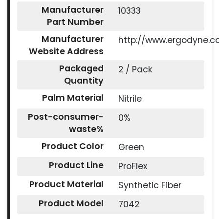
Manufacturer
10333
Part Number
Manufacturer
http://www.ergodyne.
Website Address
Packaged
2 / Pack
Quantity
Palm Material
Nitrile
Post-consumer-
0%
waste%
Product Color
Green
Product Line
ProFlex
Product Material
Synthetic Fiber
Product Model
7042