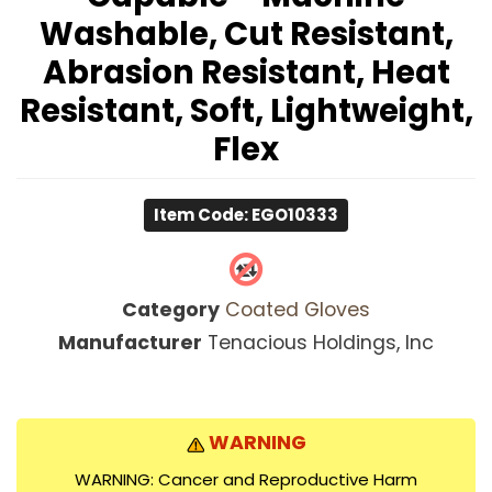
Washable, Cut Resistant,
Abrasion Resistant, Heat
Resistant, Soft, Lightweight,
Flex
Item Code: EGO10333
Category
Coated Gloves
Manufacturer
Tenacious Holdings, Inc
WARNING
WARNING: Cancer and Reproductive Harm