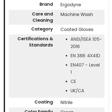
Brand
Ergodyne
Care and
Machine Wash
Cleaning
Category
Coated Gloves
Certifications &
ANSI/ISEA 105-
Standards
2016
EN 388: 4X41D
EN407 - Level
1
CE
UK/CA
Coating
Nitrile
Color Family