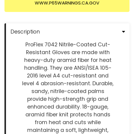
WWW.P65WARNINGS.CA.GOV
Description
ProFlex 7042 Nitrile-Coated Cut-
Resistant Gloves are made with
heavy-duty aramid fiber for heat
handling. They are ANSI/ISEA 105-
2016 level A4 cut-resistant and
level 4 abrasion-resistant. Durable,
sandy, nitrile-coated palms
provide high-strength grip and
enhanced durability. 18-gauge,
aramid fiber knit protects hands
from heat and cuts while
maintaining a soft, lightweight,