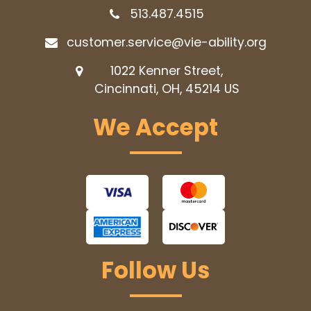
513.487.4515
customer.service@vie-ability.org
1022 Kenner Street,
Cincinnati, OH, 45214
US
We Accept
Follow Us