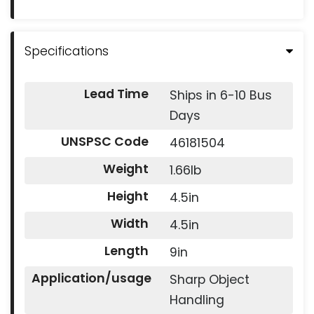
Specifications
Lead Time
Ships in 6-10 Bus
Days
UNSPSC Code
46181504
Weight
1.66lb
Height
4.5in
Width
4.5in
Length
9in
Application/usage
Sharp Object
Handling