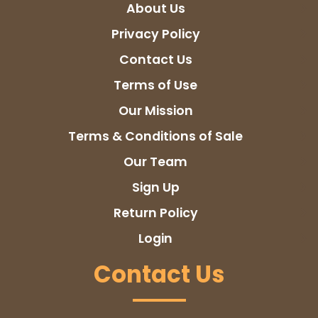
About Us
Privacy Policy
Contact Us
Terms of Use
Our Mission
Terms & Conditions of Sale
Our Team
Sign Up
Return Policy
Login
Contact Us