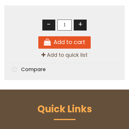
-
+
Add to cart
Add to quick list
Compare
Quick Links