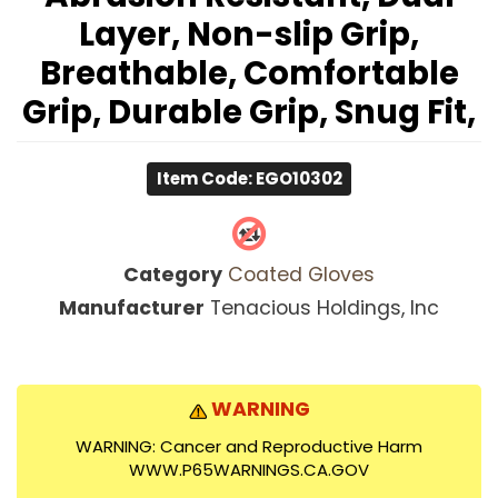
Layer, Non-slip Grip,
Breathable, Comfortable
Grip, Durable Grip, Snug Fit,
Item Code: EGO10302
Category
Coated Gloves
Manufacturer
Tenacious Holdings, Inc
WARNING
WARNING: Cancer and Reproductive Harm
WWW.P65WARNINGS.CA.GOV