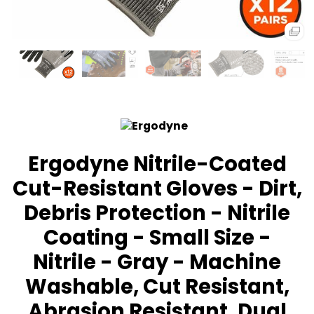
Ergodyne Nitrile-Coated
Cut-Resistant Gloves - Dirt,
Debris Protection - Nitrile
Coating - Small Size -
Nitrile - Gray - Machine
Washable, Cut Resistant,
Abrasion Resistant, Dual