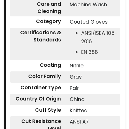
Care and
Machine Wash
Cleaning
Category
Coated Gloves
Certifications &
ANSI/ISEA 105-
Standards
2016
EN 388
Coating
Nitrile
Color Family
Gray
Container Type
Pair
Country Of Origin
China
Cuff Style
Knitted
Cut Resistance
ANSI A7
Level