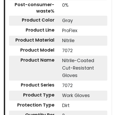
Post-consumer-
0%
waste%
Product Color
Gray
Product Line
ProFlex
Product Material
Nitrile
Product Model
7072
Product Name
Nitrile-Coated
Cut-Resistant
Gloves
Product Series
7072
Product Type
Work Gloves
Protection Type
Dirt