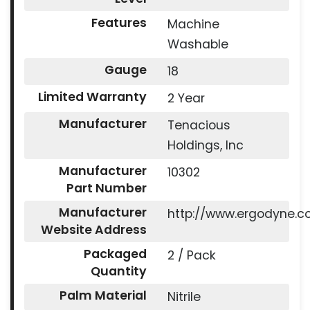
Features
Machine
Washable
Gauge
18
Limited Warranty
2 Year
Manufacturer
Tenacious
Holdings, Inc
Manufacturer
10302
Part Number
Manufacturer
http://www.ergodyne.
Website Address
Packaged
2 / Pack
Quantity
Palm Material
Nitrile