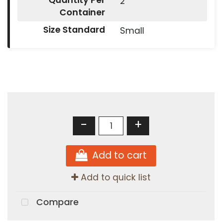
Quantity Per
2
Container
Size Standard
Small
-
+
Add to cart
Add to quick list
Compare