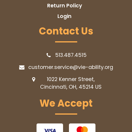
Return Policy
Login
Contact Us
513.487.4515
customer.service@vie-ability.org
1022 Kenner Street,
Cincinnati, OH, 45214
US
We Accept