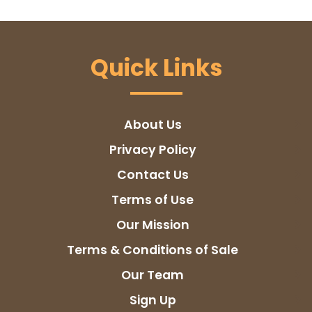
Quick Links
About Us
Privacy Policy
Contact Us
Terms of Use
Our Mission
Terms & Conditions of Sale
Our Team
Sign Up