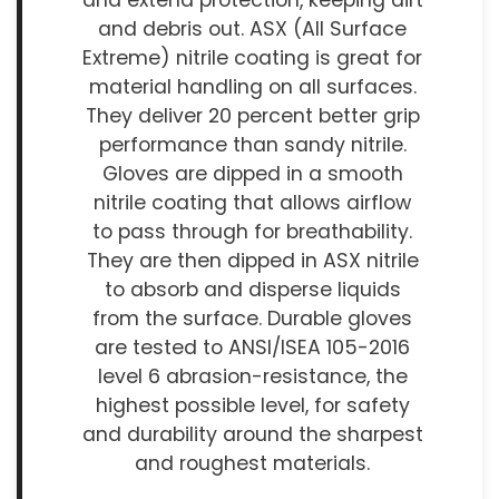
and extend protection, keeping dirt
and debris out. ASX (All Surface
Extreme) nitrile coating is great for
material handling on all surfaces.
They deliver 20 percent better grip
performance than sandy nitrile.
Gloves are dipped in a smooth
nitrile coating that allows airflow
to pass through for breathability.
They are then dipped in ASX nitrile
to absorb and disperse liquids
from the surface. Durable gloves
are tested to ANSI/ISEA 105-2016
level 6 abrasion-resistance, the
highest possible level, for safety
and durability around the sharpest
and roughest materials.