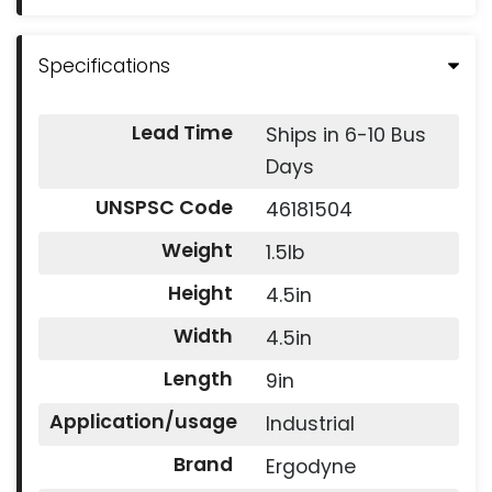
Specifications
Lead Time
Ships in 6-10 Bus
Days
UNSPSC Code
46181504
Weight
1.5lb
Height
4.5in
Width
4.5in
Length
9in
Application/usage
Industrial
Brand
Ergodyne