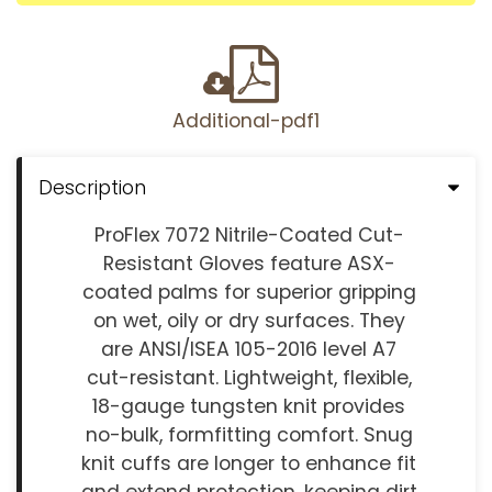
Additional-pdf1
Description
ProFlex 7072 Nitrile-Coated Cut-
Resistant Gloves feature ASX-
coated palms for superior gripping
on wet, oily or dry surfaces. They
are ANSI/ISEA 105-2016 level A7
cut-resistant. Lightweight, flexible,
18-gauge tungsten knit provides
no-bulk, formfitting comfort. Snug
knit cuffs are longer to enhance fit