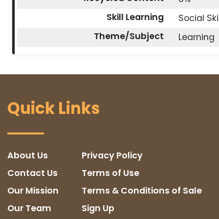
Skill Learning
Social Ski
Theme/Subject
Learning
Quick Links
About Us
Privacy Policy
Contact Us
Terms of Use
Our Mission
Terms & Conditions of Sale
Our Team
Sign Up