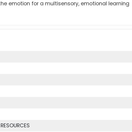
the emotion for a multisensory, emotional learning
 RESOURCES