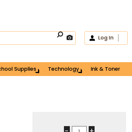
Log In
chool Supplies
Technology
Ink & Toner
-
+