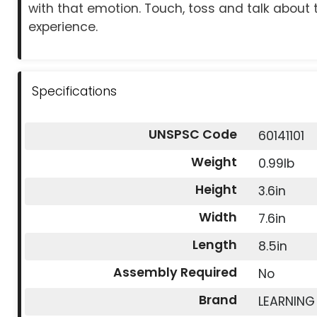
with that emotion. Touch, toss and talk about 
experience.
Specifications
UNSPSC Code
60141101
Weight
0.99lb
Height
3.6in
Width
7.6in
Length
8.5in
Assembly Required
No
Brand
LEARNING