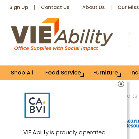
Sign Up
Contact Us
About Us
Our Miss
Shop All
Food Service
Furniture
Ind
x
Home
School Supplies
Games & Sports
VIE Ability is proudly operated