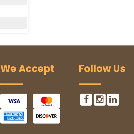
We Accept
Follow Us