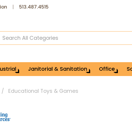
ion
513.487.4515
ustrial
Janitorial & Sanitation
Office
S
Educational Toys & Games