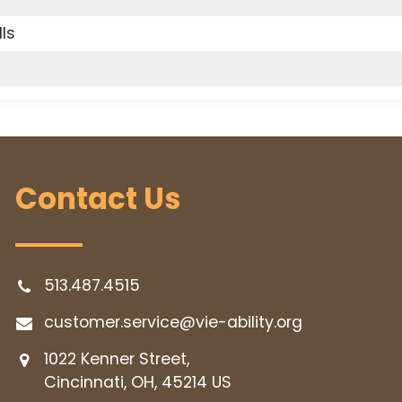
lls
Contact Us
513.487.4515
customer.service@vie-ability.org
1022 Kenner Street,
Cincinnati, OH, 45214
US