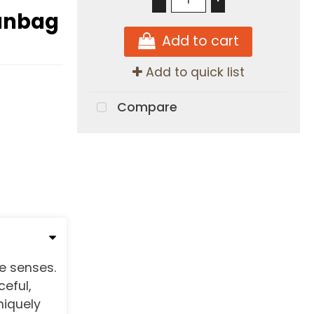
eanbag
Add to cart
Add to quick list
Compare
e senses.
eful,
niquely