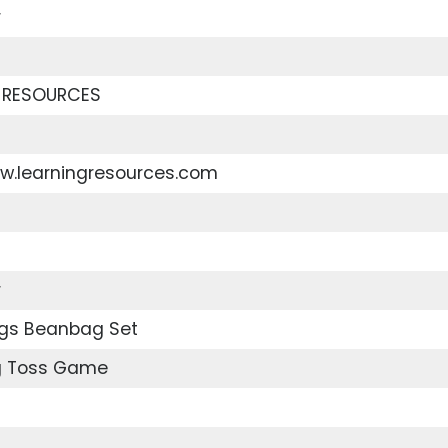
r
 RESOURCES
ww.learningresources.com
r
ngs Beanbag Set
g Toss Game