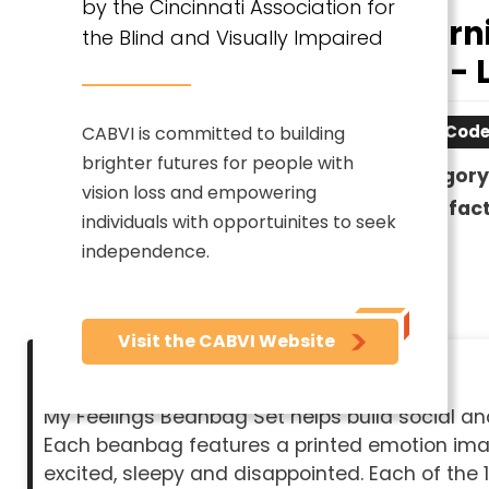
by the Cincinnati Association for
Learn
the Blind and Visually Impaired
Set - 
Item Code
CABVI is committed to building
brighter futures for people with
Category
vision loss and empowering
Manufact
individuals with opportuinites to seek
independence.
Visit the CABVI Website
Description
My Feelings Beanbag Set helps build social an
Each beanbag features a printed emotion image
excited, sleepy and disappointed. Each of the