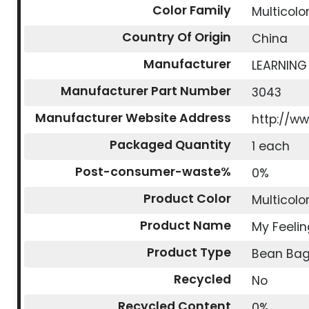
Color Family
Multicolo
Country Of Origin
China
Manufacturer
LEARNING
Manufacturer Part Number
3043
Manufacturer Website Address
http://w
Packaged Quantity
1 each
Post-consumer-waste%
0%
Product Color
Multicolo
Product Name
My Feeli
Product Type
Bean Ba
Recycled
No
Recycled Content
0%