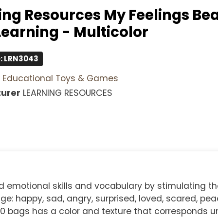
ing Resources My Feelings B
Learning - Multicolor
: LRN3043
Educational Toys & Games
urer
LEARNING RESOURCES
d emotional skills and vocabulary by stimulating th
: happy, sad, angry, surprised, loved, scared, peac
 10 bags has a color and texture that corresponds u