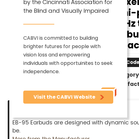
Maxel
by the Cincinnati Association for
Mini-
the Blind and Visually Impaired
20 Hz 
Earbud
CABVI is committed to building
- Blac
brighter futures for people with
vision loss and empowering
Item Cod
individuals with opportuinites to seek
independence.
Category
Manufact
Visit the CABVI Website
Description
EB-95 Earbuds are designed with dynamic sound
be.
More from the Manufacturer