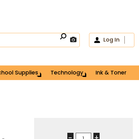
Log In
chool Supplies
Technology
Ink & Toner
-
+