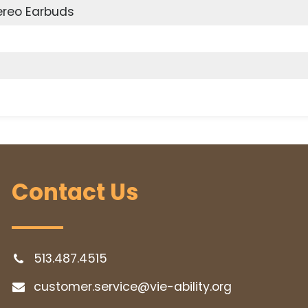
ereo Earbuds
Contact Us
513.487.4515
customer.service@vie-ability.org