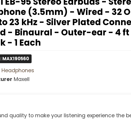
l EB-95 Stereo Earbuds - Stere
phone (3.5mm) - Wired - 32 
to 23 kHz - Silver Plated Conn
 - Binaural - Outer-ear - 4 ft
k - 1 Each
e: MAX190560
Headphones
urer
Maxell
 quality to make your listening experience the be