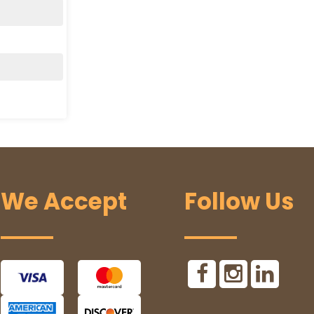
We Accept
Follow Us