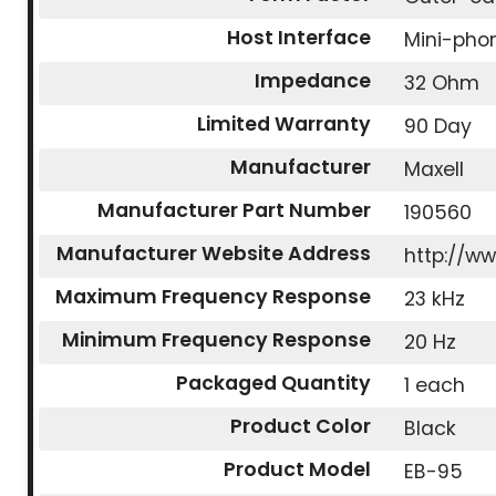
Host Interface
Mini-pho
Impedance
32 Ohm
Limited Warranty
90 Day
Manufacturer
Maxell
Manufacturer Part Number
190560
Manufacturer Website Address
http://w
Maximum Frequency Response
23 kHz
Minimum Frequency Response
20 Hz
Packaged Quantity
1 each
Product Color
Black
Product Model
EB-95