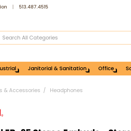
ion
513.487.4515
ustrial
Janitorial & Sanitation
Office
S
s & Accessories
Headphones