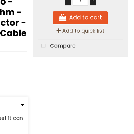
o -
Ohm -
Add to cart
ector -
 Cable
Add to quick list
Compare
st it can