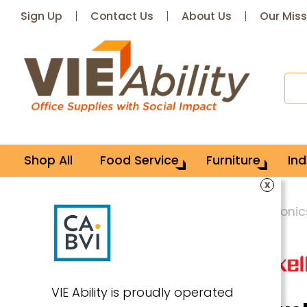
Sign Up
Contact Us
About Us
Our Miss
Shop All
Food Service
Furniture
Ind
x
Home
Technology
Consumer Electronic
VIE Ability is proudly operated