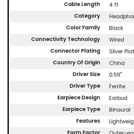
Cable Length
4 ft
Category
Headpho
Color Family
Black
Connectivity Technology
Wired
Connector Plating
Silver Pla
Country Of Origin
China
Driver Size
0.59"
Driver Type
Ferrite
Earpiece Design
Earbud
Earpiece Type
Binaural
Features
Lightweig
Form Factor
Outer-ea