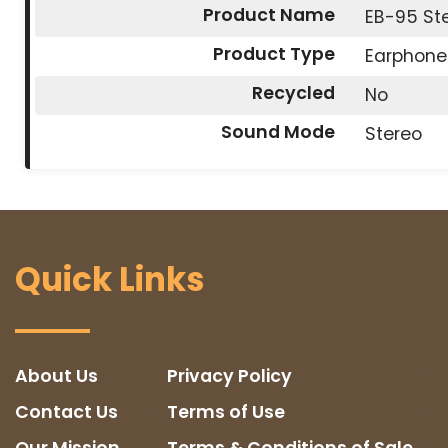
Product Name
EB-95 St
Product Type
Earphone
Recycled
No
Sound Mode
Stereo
Quick Links
About Us
Privacy Policy
Contact Us
Terms of Use
Our Mission
Terms & Conditions of Sale