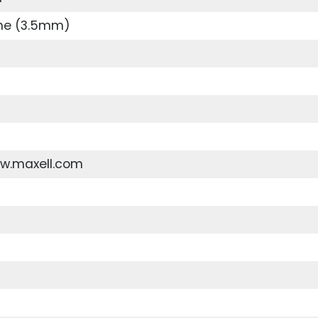
ne (3.5mm)
ww.maxell.com