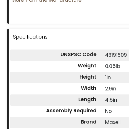
Specifications
UNSPSC Code
43191609
Weight
0.05lb
Height
1in
Width
2.9in
Length
4.5in
Assembly Required
No
Brand
Maxell