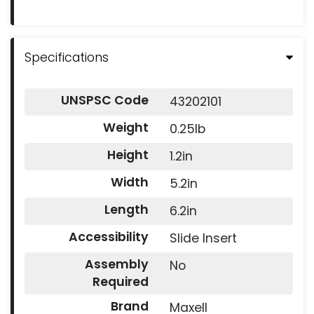
Specifications
UNSPSC Code
43202101
Weight
0.25lb
Height
1.2in
Width
5.2in
Length
6.2in
Accessibility
Slide Insert
Assembly
No
Required
Brand
Maxell