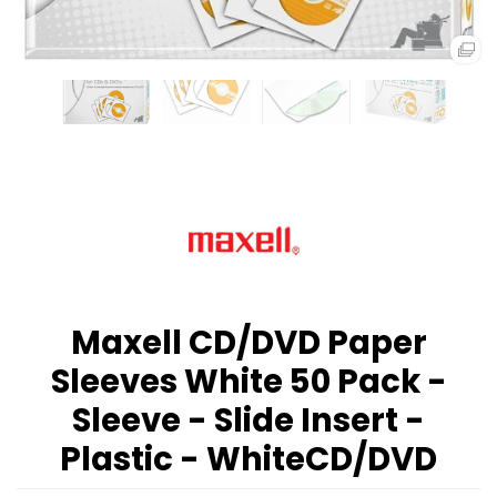
Maxell CD/DVD Paper
Sleeves White 50 Pack -
Sleeve - Slide Insert -
Plastic - WhiteCD/DVD