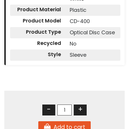
Product Material
Plastic
Product Model
CD-400
Product Type
Optical Disc Case
Recycled
No
Style
Sleeve
-
+
Add to cart