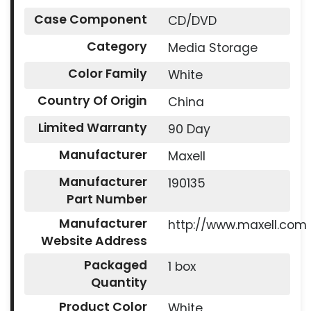
Case Component
CD/DVD
Category
Media Storage
Color Family
White
Country Of Origin
China
Limited Warranty
90 Day
Manufacturer
Maxell
Manufacturer
190135
Part Number
Manufacturer
http://www.maxell.com
Website Address
Packaged
1 box
Quantity
Product Color
White