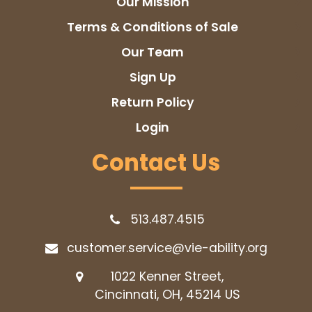
Our Mission
Terms & Conditions of Sale
Our Team
Sign Up
Return Policy
Login
Contact Us
513.487.4515
customer.service@vie-ability.org
1022 Kenner Street,
Cincinnati, OH, 45214
US