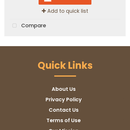
Add to quick list
Compare
Quick Links
About Us
Privacy Policy
Contact Us
Terms of Use