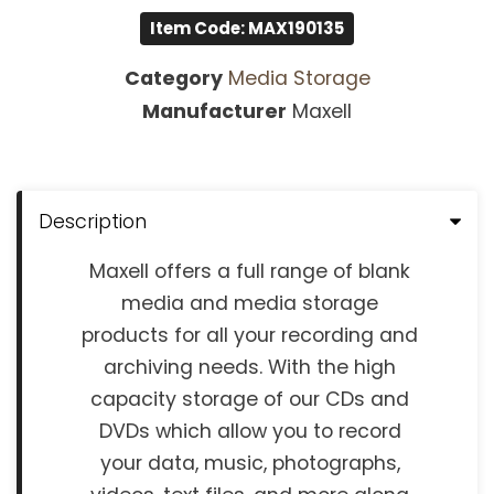
Item Code: MAX190135
Category
Media Storage
Manufacturer
Maxell
Description
Maxell offers a full range of blank
media and media storage
products for all your recording and
archiving needs. With the high
capacity storage of our CDs and
DVDs which allow you to record
your data, music, photographs,