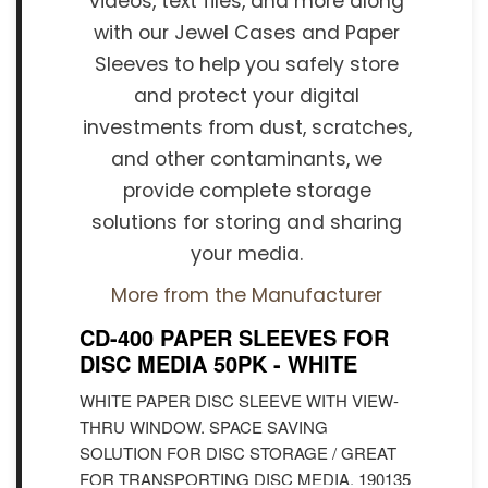
videos, text files, and more along
with our Jewel Cases and Paper
Sleeves to help you safely store
and protect your digital
investments from dust, scratches,
and other contaminants, we
provide complete storage
solutions for storing and sharing
your media.
More from the Manufacturer