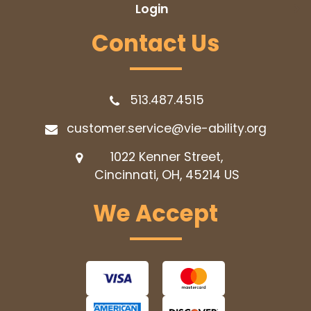
Login
Contact Us
513.487.4515
customer.service@vie-ability.org
1022 Kenner Street,
Cincinnati, OH, 45214
US
We Accept