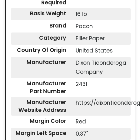
Required
Basis Weight
16 lb
Brand
Pacon
Category
Filler Paper
Country Of Origin
United States
Manufacturer
Dixon Ticonderoga
Company
Manufacturer
2431
Part Number
Manufacturer
https://dixonticonder
Website Address
Margin Color
Red
Margin Left Space
0.37"