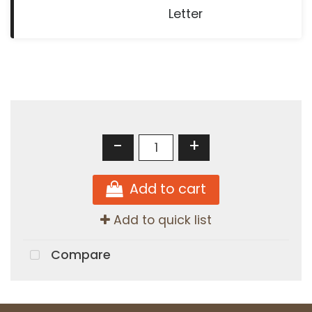
Letter
-
+
Add to cart
Add to quick list
Compare