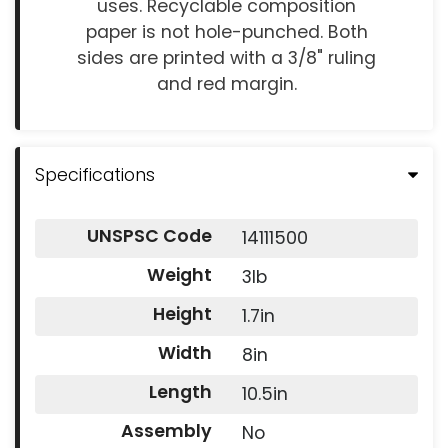
uses. Recyclable composition
paper is not hole-punched. Both
sides are printed with a 3/8" ruling
and red margin.
Specifications
UNSPSC Code
14111500
Weight
3lb
Height
1.7in
Width
8in
Length
10.5in
Assembly
No