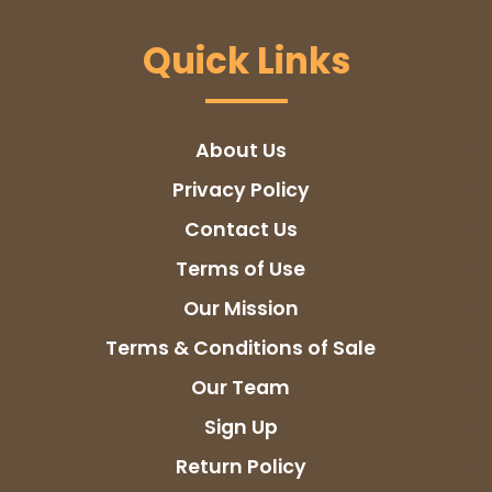
Quick Links
About Us
Privacy Policy
Contact Us
Terms of Use
Our Mission
Terms & Conditions of Sale
Our Team
Sign Up
Return Policy