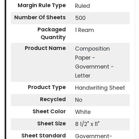
Margin Rule Type
Ruled
Number Of Sheets
500
Packaged
1 Ream
Quantity
Product Name
Composition
Paper -
Government -
Letter
Product Type
Handwriting Sheet
Recycled
No
Sheet Color
White
Sheet Size
8 1/2" x 11"
Sheet Standard
Government-