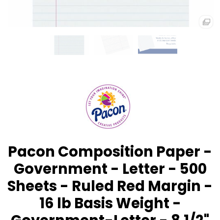
Pacon Composition Paper -
Government - Letter - 500
Sheets - Ruled Red Margin -
16 lb Basis Weight -