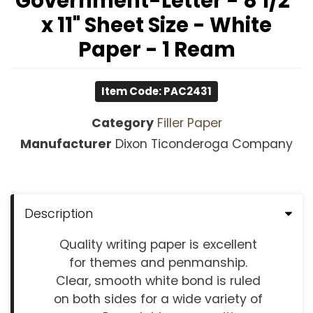
Government-Letter - 8 1/2"
x 11" Sheet Size - White
Paper - 1 Ream
Item Code: PAC2431
Category
Filler Paper
Manufacturer
Dixon Ticonderoga Company
Description
Quality writing paper is excellent
for themes and penmanship.
Clear, smooth white bond is ruled
on both sides for a wide variety of