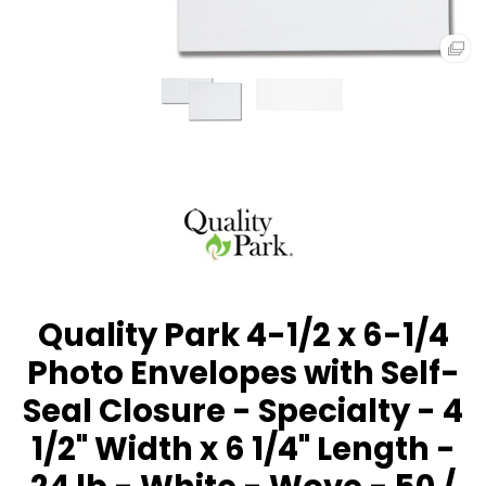
Quality Park 4-1/2 x 6-1/4
Photo Envelopes with Self-
Seal Closure - Specialty - 4
1/2" Width x 6 1/4" Length -