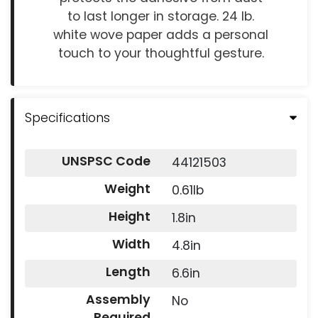
to last longer in storage. 24 lb.
white wove paper adds a personal
touch to your thoughtful gesture.
Specifications
UNSPSC Code
44121503
Weight
0.61lb
Height
1.8in
Width
4.8in
Length
6.6in
Assembly
No
Required