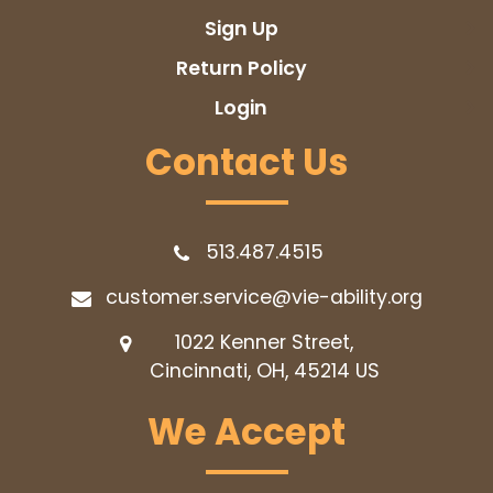
Sign Up
Return Policy
Login
Contact Us
513.487.4515
customer.service@vie-ability.org
1022 Kenner Street,
Cincinnati, OH, 45214
US
We Accept