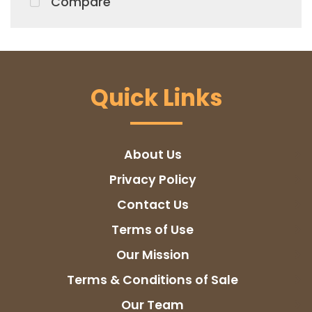
Compare
Quick Links
About Us
Privacy Policy
Contact Us
Terms of Use
Our Mission
Terms & Conditions of Sale
Our Team