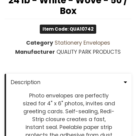
24 lb - White - Wove - 50 /
Box
Item Code: QUA10742
Category
Stationery Envelopes
Manufacturer
QUALITY PARK PRODUCTS
Description
Photo envelopes are perfectly
sized for 4" x 6" photos, invites and
greeting cards. Self-sealing, Redi-
Strip closure creates a fast,
instant seal. Peelable paper strip
protects the adhesive from dust