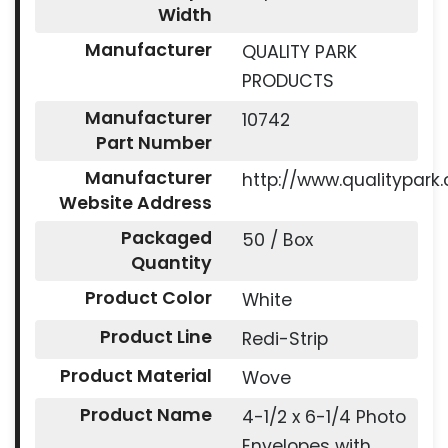
Width
Manufacturer
QUALITY PARK
PRODUCTS
Manufacturer
10742
Part Number
Manufacturer
http://www.qualitypark
Website Address
Packaged
50 / Box
Quantity
Product Color
White
Product Line
Redi-Strip
Product Material
Wove
Product Name
4-1/2 x 6-1/4 Photo
Envelopes with