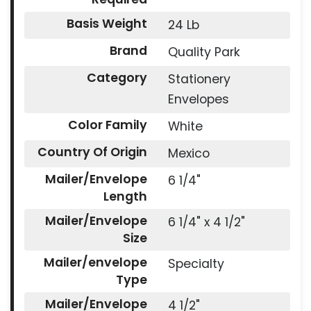
Basis Weight
24 Lb
Brand
Quality Park
Category
Stationery
Envelopes
Color Family
White
Country Of Origin
Mexico
Mailer/Envelope
6 1/4"
Length
Mailer/Envelope
6 1/4" x 4 1/2"
Size
Mailer/envelope
Specialty
Type
Mailer/Envelope
4 1/2"