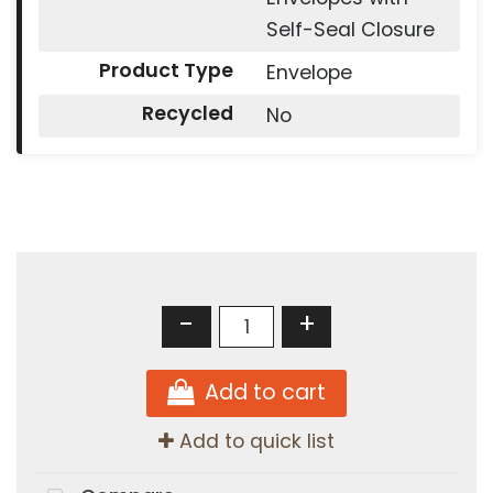
Self-Seal Closure
Product Type
Envelope
Recycled
No
-
+
Add to cart
Add to quick list