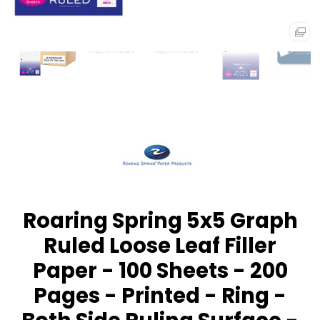
Roaring Spring 5x5 Graph
Ruled Loose Leaf Filler
Paper - 100 Sheets - 200
Pages - Printed - Ring -