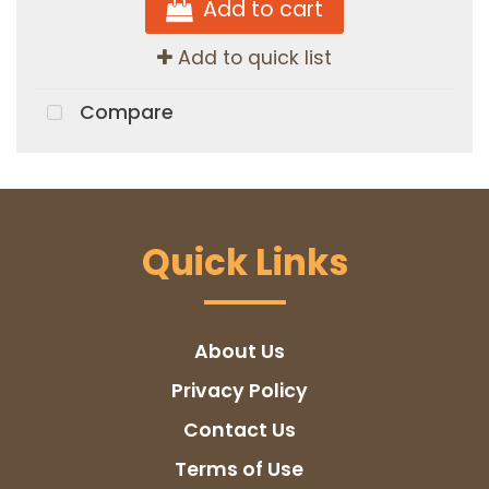
Add to cart
Add to quick list
Compare
Quick Links
About Us
Privacy Policy
Contact Us
Terms of Use