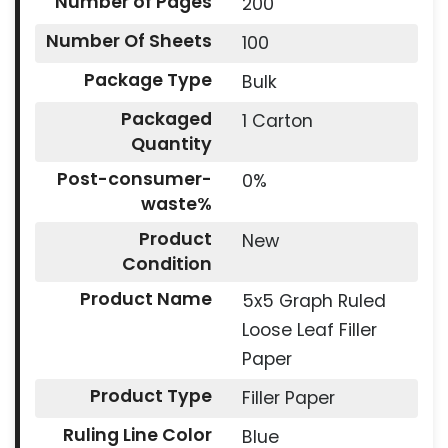
Number of Pages
200
Number Of Sheets
100
Package Type
Bulk
Packaged
1 Carton
Quantity
Post-consumer-
0%
waste%
Product
New
Condition
Product Name
5x5 Graph Ruled
Loose Leaf Filler
Paper
Product Type
Filler Paper
Ruling Line Color
Blue