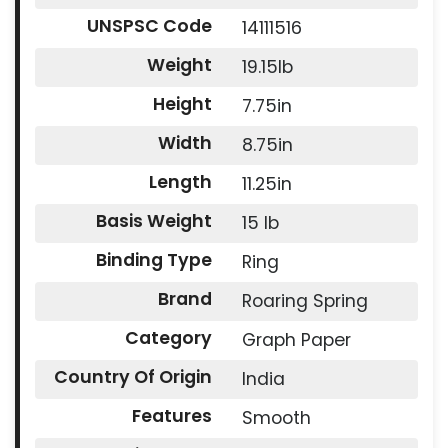
UNSPSC Code
14111516
Weight
19.15lb
Height
7.75in
Width
8.75in
Length
11.25in
Basis Weight
15 lb
Binding Type
Ring
Brand
Roaring Spring
Category
Graph Paper
Country Of Origin
India
Features
Smooth