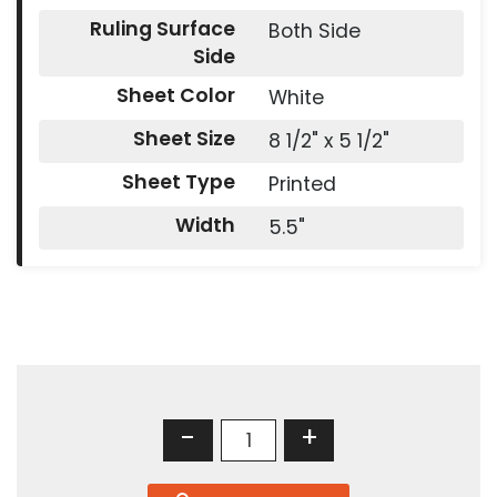
Ruling Surface
Both Side
Side
Sheet Color
White
Sheet Size
8 1/2" x 5 1/2"
Sheet Type
Printed
Width
5.5"
-
+