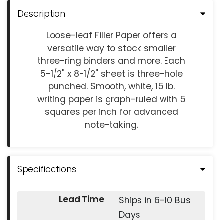
Description
Loose-leaf Filler Paper offers a
versatile way to stock smaller
three-ring binders and more. Each
5-1/2" x 8-1/2" sheet is three-hole
punched. Smooth, white, 15 lb.
writing paper is graph-ruled with 5
squares per inch for advanced
note-taking.
Specifications
Lead Time
Ships in 6-10 Bus
Days