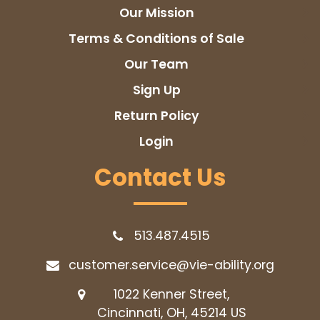
Our Mission
Terms & Conditions of Sale
Our Team
Sign Up
Return Policy
Login
Contact Us
513.487.4515
customer.service@vie-ability.org
1022 Kenner Street,
Cincinnati, OH, 45214
US