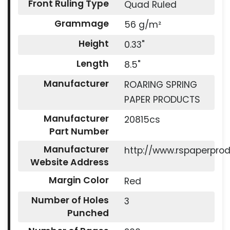
Front Ruling Type
Quad Ruled
Grammage
56 g/m²
Height
0.33"
Length
8.5"
Manufacturer
ROARING SPRING
PAPER PRODUCTS
Manufacturer
20815cs
Part Number
Manufacturer
http://www.rspaperpro
Website Address
Margin Color
Red
Number of Holes
3
Punched