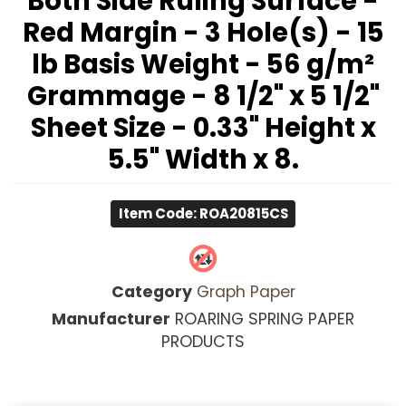
Both Side Ruling Surface -
Red Margin - 3 Hole(s) - 15
lb Basis Weight - 56 g/m²
Grammage - 8 1/2" x 5 1/2"
Sheet Size - 0.33" Height x
5.5" Width x 8.
Item Code: ROA20815CS
Category
Graph Paper
Manufacturer
ROARING SPRING PAPER
PRODUCTS