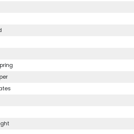
d
pring
per
ates
ight