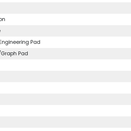
on
e
Engineering Pad
e/Graph Pad