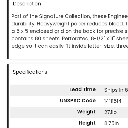
Description
Part of the Signature Collection, these Engin
durability. Heavyweight paper reduces bleed. T
a 5 x 5 enclosed grid on the back for precise
contains 80 sheets. Perforated, 8-1/2" x 11" sh
edge so it can easily fit inside letter-size, thre
Specifications
Lead Time
Ships in 
UNSPSC Code
14111514
Weight
27.1lb
Height
8.75in