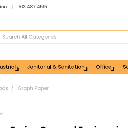
ion
513.487.4515
ustrial
Janitorial & Sanitation
Office
S
Pads
Graph Paper