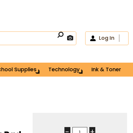
Log In
chool Supplies
Technology
Ink & Toner
-
+