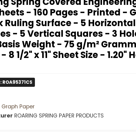
ng Spring Covered Engineerin
heets - 160 Pages - Printed - 
 Ruling Surface - 5 Horizontal
s - 5 Vertical Squares - 3 Hol
 Basis Weight - 75 g/m² Gram
 - 8 1/2" x 11" Sheet Size - 1.20" 
: ROA95371CS
Graph Paper
urer
ROARING SPRING PAPER PRODUCTS