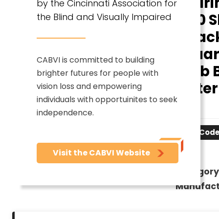
Roari
by the Cincinnati Association for
- 80 S
the Blind and Visually Impaired
- Back
Square
CABVI is committed to building
20 lb
brighter futures for people with
Letter
vision loss and empowering
individuals with opportuinites to seek
x
independence.
Item Code
Visit the CABVI Website
Category
Manufact