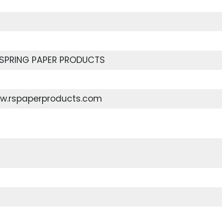
SPRING PAPER PRODUCTS
ww.rspaperproducts.com