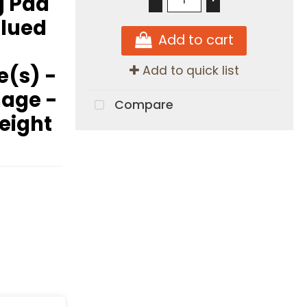
g Pad
Glued
Add to cart
e(s) -
Add to quick list
mage -
Compare
Height