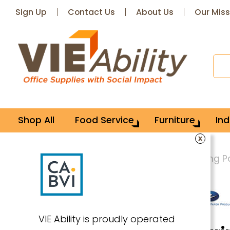
Sign Up
Contact Us
About Us
Our Miss
Shop All
Food Service
Furniture
Ind
x
Home
Office Supplies
Paper & Writing 
VIE Ability is proudly operated