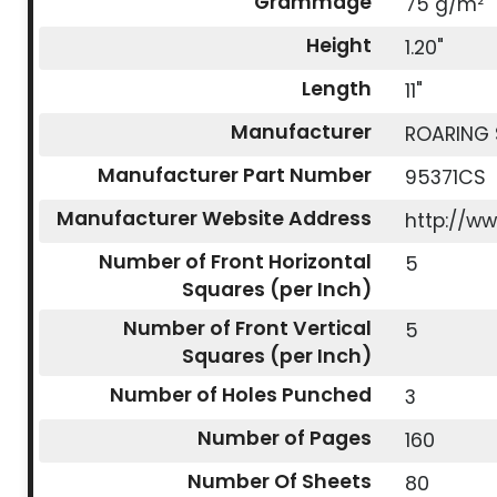
Grammage
75 g/m²
Height
1.20"
Length
11"
Manufacturer
ROARING 
Manufacturer Part Number
95371CS
Manufacturer Website Address
http://w
Number of Front Horizontal
5
Squares (per Inch)
Number of Front Vertical
5
Squares (per Inch)
Number of Holes Punched
3
Number of Pages
160
Number Of Sheets
80