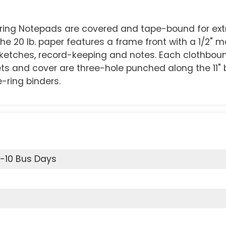
eering Notepads are covered and tape-bound for ext
he 20 lb. paper features a frame front with a 1/2" 
 sketches, record-keeping and notes. Each clothbo
eets and cover are three-hole punched along the 11" 
e-ring binders.
6-10 Bus Days