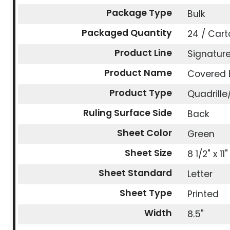
Package Type
Bulk
Packaged Quantity
24 / Cart
Product Line
Signatur
Product Name
Covered 
Product Type
Quadrill
Ruling Surface Side
Back
Sheet Color
Green
Sheet Size
8 1/2" x 11"
Sheet Standard
Letter
Sheet Type
Printed
Width
8.5"