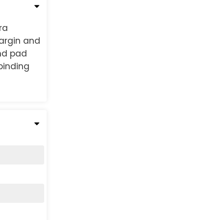
ra
margin and
und pad
binding