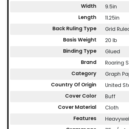
Width
9.5in
Length
11.25in
Back Ruling Type
Grid Rule
Basis Weight
20 lb
Binding Type
Glued
Brand
Roaring S
Category
Graph Pa
Country Of Origin
United St
Cover Color
Buff
Cover Material
Cloth
Features
Heavywe