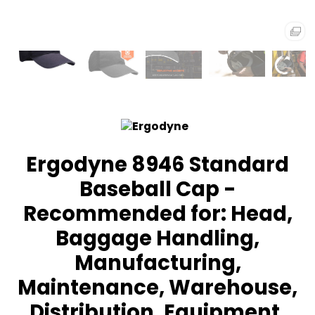
Ergodyne 8946 Standard
Baseball Cap -
Recommended for: Head,
Baggage Handling,
Manufacturing,
Maintenance, Warehouse,
Distribution, Equipment,