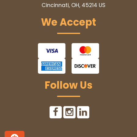
Cincinnati, OH, 45214
US
We Accept
Follow Us