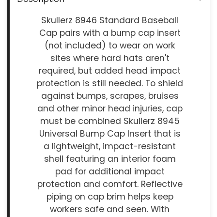
Skullerz 8946 Standard Baseball
Cap pairs with a bump cap insert
(not included) to wear on work
sites where hard hats aren't
required, but added head impact
protection is still needed. To shield
against bumps, scrapes, bruises
and other minor head injuries, cap
must be combined Skullerz 8945
Universal Bump Cap Insert that is
a lightweight, impact-resistant
shell featuring an interior foam
pad for additional impact
protection and comfort. Reflective
piping on cap brim helps keep
workers safe and seen. With