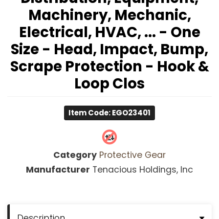
Machinery, Mechanic,
Electrical, HVAC, ... - One
Size - Head, Impact, Bump,
Scrape Protection - Hook &
Loop Clos
Item Code: EGO23401
Category
Protective Gear
Manufacturer
Tenacious Holdings, Inc
Description