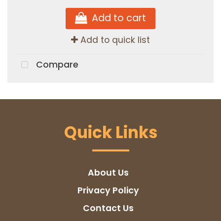
Add to cart
Add to quick list
Compare
Quick Links
About Us
Privacy Policy
Contact Us