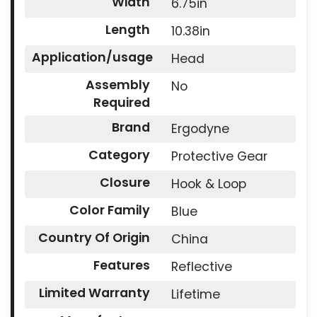
Width
6.75in
Length
10.38in
Application/usage
Head
Assembly
No
Required
Brand
Ergodyne
Category
Protective Gear
Closure
Hook & Loop
Color Family
Blue
Country Of Origin
China
Features
Reflective
Limited Warranty
Lifetime