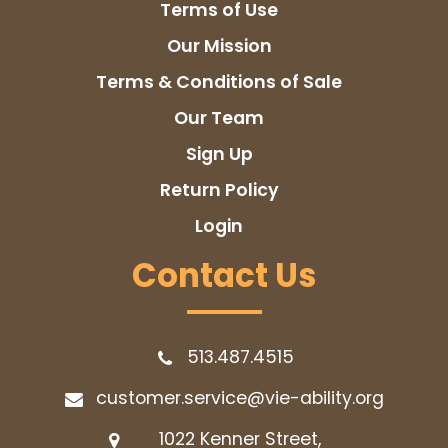
Terms of Use
Our Mission
Terms & Conditions of Sale
Our Team
Sign Up
Return Policy
Login
Contact Us
513.487.4515
customer.service@vie-ability.org
1022 Kenner Street,