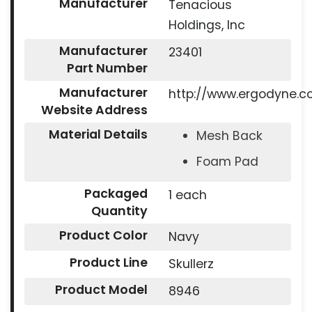
Manufacturer
Tenacious
Holdings, Inc
Manufacturer
23401
Part Number
Manufacturer
http://www.ergodyne.
Website Address
Material Details
Mesh Back
Foam Pad
Packaged
1 each
Quantity
Product Color
Navy
Product Line
Skullerz
Product Model
8946