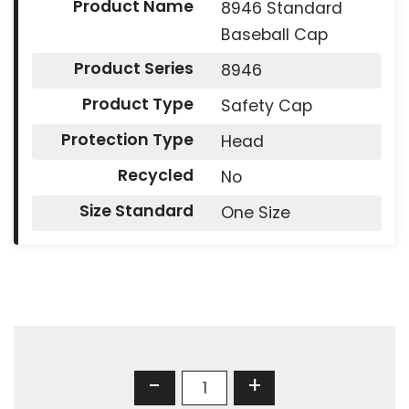
Product Name
8946 Standard
Baseball Cap
Product Series
8946
Product Type
Safety Cap
Protection Type
Head
Recycled
No
Size Standard
One Size
-
+