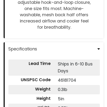
adjustable hook-and-loop closure,
one size fits most. Machine-
washable, mesh back half offers
increased airflow and cooler feel
for breathability.
Specifications
Lead Time
Ships in 6-10 Bus
Days
UNSPSC Code
46181704
Weight
0.3lb
Height
5in