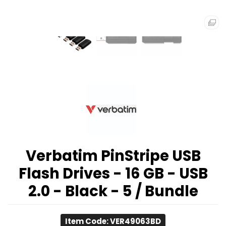
Verbatim PinStripe USB
Flash Drives - 16 GB - USB
2.0 - Black - 5 / Bundle
Item Code: VER49063BD