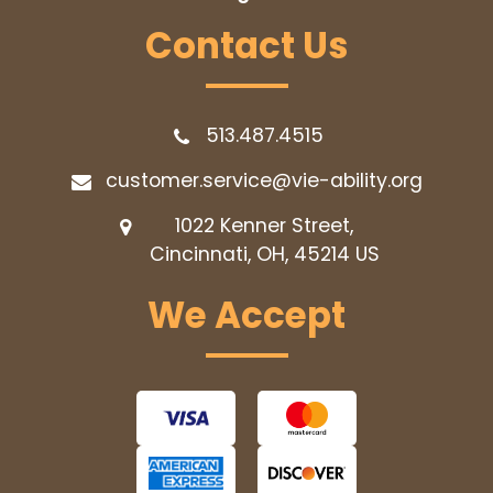
Contact Us
513.487.4515
customer.service@vie-ability.org
1022 Kenner Street,
Cincinnati, OH, 45214
US
We Accept