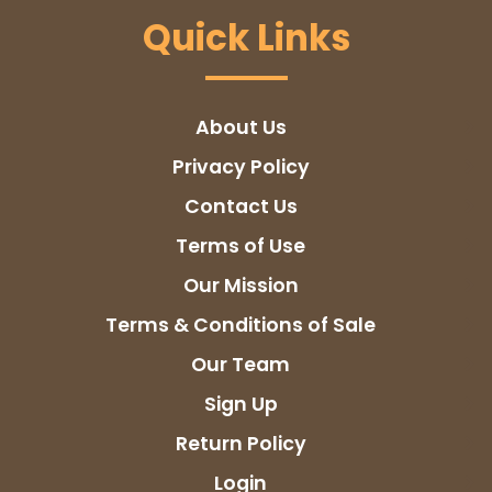
Quick Links
About Us
Privacy Policy
Contact Us
Terms of Use
Our Mission
Terms & Conditions of Sale
Our Team
Sign Up
Return Policy
Login