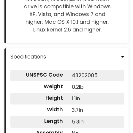
drive is compatible with Windows
XP, Vista, and Windows 7 and
higher; Mac OS X 10.1 and higher;
Linux kernel 2.6 and higher.
Specifications
UNSPSC Code
43202005
Weight
0.2lb
Height
1.1in
Width
3.7in
Length
5.3in
Assembly