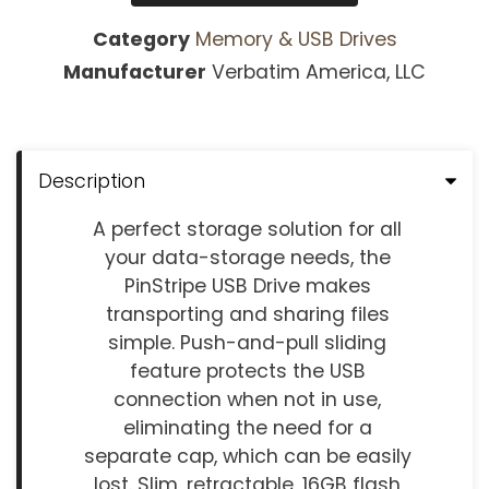
Category
Memory & USB Drives
Manufacturer
Verbatim America, LLC
Description
A perfect storage solution for all
your data-storage needs, the
PinStripe USB Drive makes
transporting and sharing files
simple. Push-and-pull sliding
feature protects the USB
connection when not in use,
eliminating the need for a
separate cap, which can be easily
lost. Slim, retractable, 16GB flash