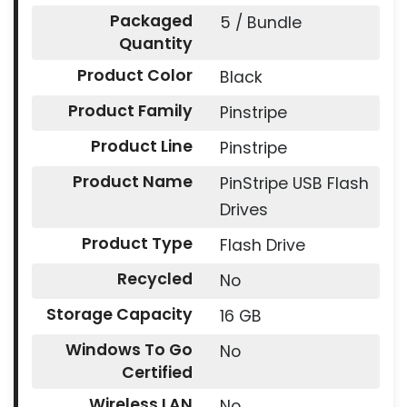
Packaged
5 / Bundle
Quantity
Product Color
Black
Product Family
Pinstripe
Product Line
Pinstripe
Product Name
PinStripe USB Flash
Drives
Product Type
Flash Drive
Recycled
No
Storage Capacity
16 GB
Windows To Go
No
Certified
Wireless LAN
No