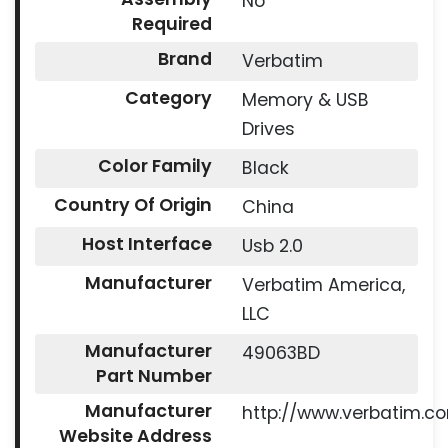
No
Required
Brand
Verbatim
Category
Memory & USB
Drives
Color Family
Black
Country Of Origin
China
Host Interface
Usb 2.0
Manufacturer
Verbatim America,
LLC
Manufacturer
49063BD
Part Number
Manufacturer
http://www.verbatim.c
Website Address