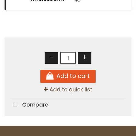
-
+
Add to cart
Add to quick list
Compare