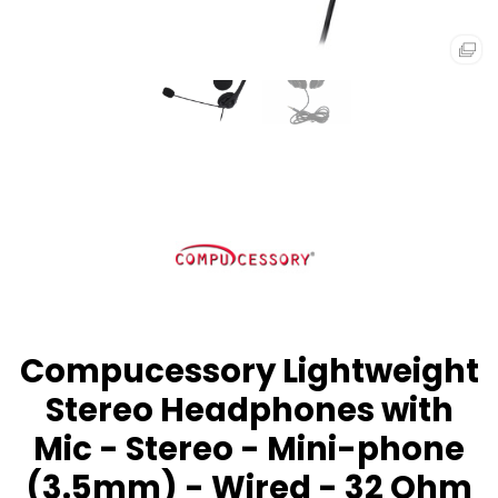
Compucessory Lightweight
Stereo Headphones with
Mic - Stereo - Mini-phone
(3.5mm) - Wired - 32 Ohm