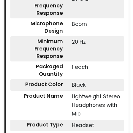
Frequency
Response
Microphone
Boom
Design
Minimum
20 Hz
Frequency
Response
Packaged
1 each
Quantity
Product Color
Black
Product Name
Lightweight Stereo
Headphones with
Mic
Product Type
Headset