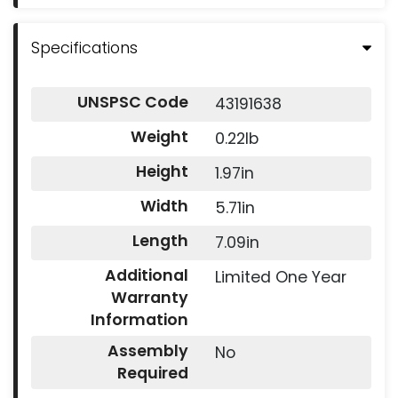
Specifications
UNSPSC Code
43191638
Weight
0.22lb
Height
1.97in
Width
5.71in
Length
7.09in
Additional
Limited One Year
Warranty
Information
Assembly
No
Required