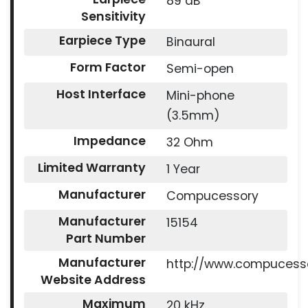
89 dB
Sensitivity
Earpiece Type
Binaural
Form Factor
Semi-open
Host Interface
Mini-phone
(3.5mm)
Impedance
32 Ohm
Limited Warranty
1 Year
Manufacturer
Compucessory
Manufacturer
15154
Part Number
Manufacturer
http://www.compucess
Website Address
Maximum
20 kHz