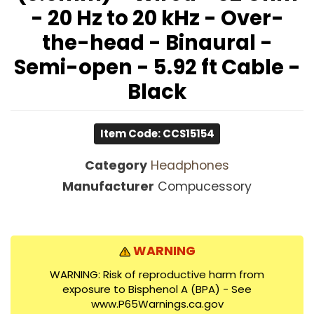
- 20 Hz to 20 kHz - Over-
the-head - Binaural -
Semi-open - 5.92 ft Cable -
Black
Item Code: CCS15154
Category
Headphones
Manufacturer
Compucessory
WARNING
WARNING: Risk of reproductive harm from
exposure to Bisphenol A (BPA) - See
www.P65Warnings.ca.gov