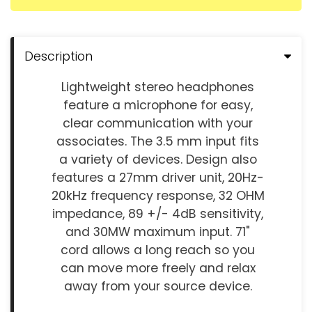
Description
Lightweight stereo headphones
feature a microphone for easy,
clear communication with your
associates. The 3.5 mm input fits
a variety of devices. Design also
features a 27mm driver unit, 20Hz-
20kHz frequency response, 32 OHM
impedance, 89 +/- 4dB sensitivity,
and 30MW maximum input. 71"
cord allows a long reach so you
can move more freely and relax
away from your source device.