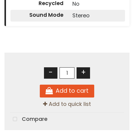
Recycled
No
Sound Mode
Stereo
-
+
Add to cart
Add to quick list
Compare