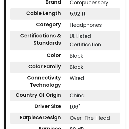
Brand
Compucessory
Cable Length
5.92 ft
Category
Headphones
Certifications &
UL Listed
Standards
Certification
Color
Black
Color Family
Black
Connectivity
Wired
Technology
Country Of Origin
China
Driver Size
1.06"
Earpiece Design
Over-The-Head
Earpiece