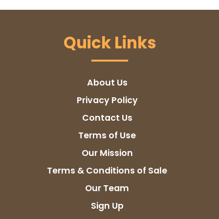
Quick Links
About Us
Privacy Policy
Contact Us
Terms of Use
Our Mission
Terms & Conditions of Sale
Our Team
Sign Up