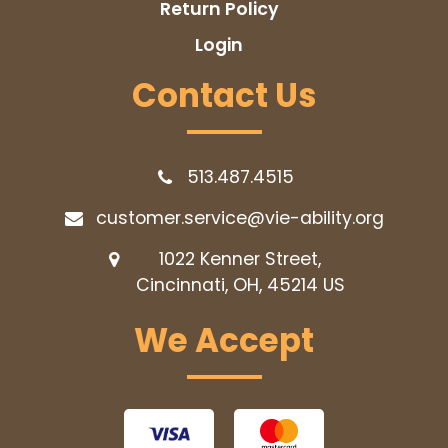
Return Policy
Login
Contact Us
513.487.4515
customer.service@vie-ability.org
1022 Kenner Street,
Cincinnati, OH, 45214
US
We Accept