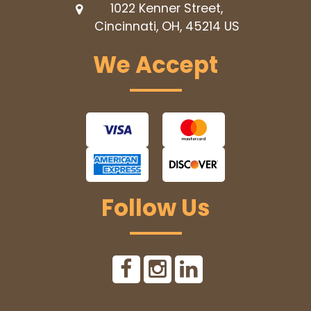
1022 Kenner Street,
Cincinnati, OH, 45214
US
We Accept
Follow Us