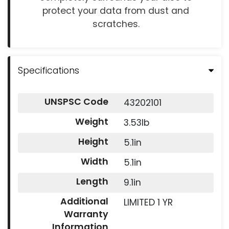
protect your data from dust and
scratches.
Specifications
UNSPSC Code
43202101
Weight
3.53lb
Height
5.1in
Width
5.1in
Length
9.1in
Additional
LIMITED 1 YR
Warranty
Information