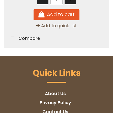
Add to cart
Add to quick list
Compare
Quick Links
About Us
Privacy Policy
Contact Us