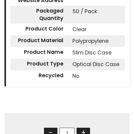
Website Address
Packaged
50 / Pack
Quantity
Product Color
Clear
Product Material
Polypropylene
Product Name
Slim Disc Case
Product Type
Optical Disc Case
Recycled
No
-
+