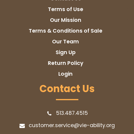
Terms of Use
Our Mission
Terms & Conditions of Sale
Our Team
Sign Up
Return Policy
Login
Contact Us
513.487.4515
customer.service@vie-ability.org