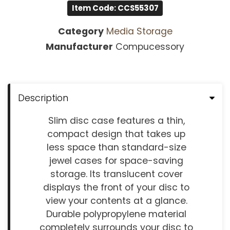
Item Code: CCS55307
Category
Media Storage
Manufacturer
Compucessory
Description
Slim disc case features a thin,
compact design that takes up
less space than standard-size
jewel cases for space-saving
storage. Its translucent cover
displays the front of your disc to
view your contents at a glance.
Durable polypropylene material
completely surrounds your disc to