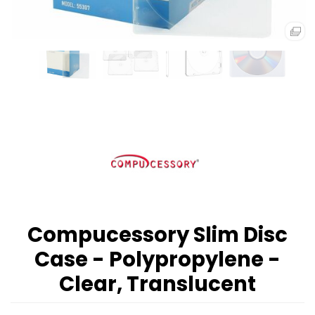
Compucessory Slim Disc
Case - Polypropylene -
Clear, Translucent