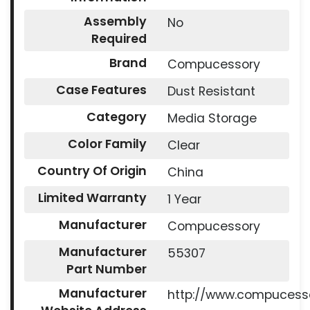
Assembly
No
Required
Brand
Compucessory
Case Features
Dust Resistant
Category
Media Storage
Color Family
Clear
Country Of Origin
China
Limited Warranty
1 Year
Manufacturer
Compucessory
Manufacturer
55307
Part Number
Manufacturer
http://www.compucess